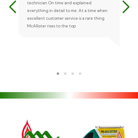
technician On time and explained
rep
everything in detail to me. At a time when
exc
excellent customer service is a rare thing
uni
McAllister rises to the top
eve
ple
rec
Ale