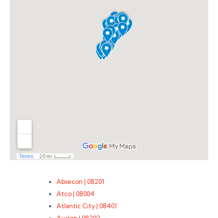
Absecon | 08201
Atco | 08004
Atlantic City | 08401