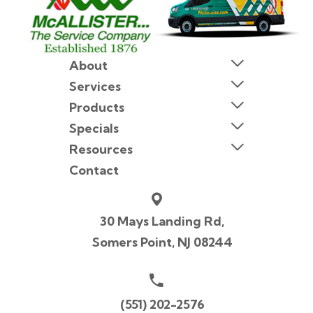
About
Services
Products
Specials
Resources
Contact
30 Mays Landing Rd,
Somers Point, NJ 08244
(551) 202-2576