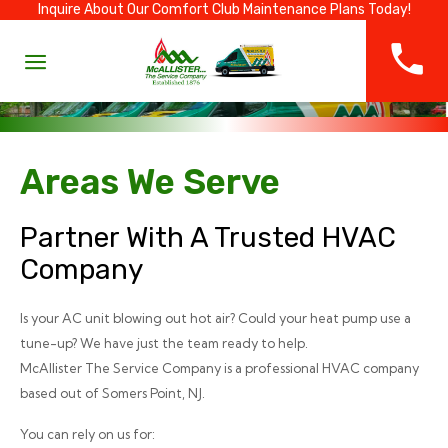
Inquire About Our Comfort Club Maintenance Plans Today!
Areas We Serve
Partner With A Trusted HVAC
Company
Is your AC unit blowing out hot air? Could your heat pump use a
tune-up? We have just the team ready to help.
McAllister The Service Company is a professional HVAC company
based out of Somers Point, NJ.
You can rely on us for: