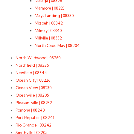
Malaga | 08328
Marmora | 08223
Mays Landing | 08330
Mizpah | 08342
Milmay | 08340
Millville | 08332
North Cape May | 08204
North Wildwood | 08260
Northfield | 08225
Newfield | 08344
Ocean City | 08226
Ocean View | 08230
Oceanville | 08205
Pleasantville | 08232
Pomona | 08240
Port Republic | 08241
Rio Grande | 08242
Smithville | 08205