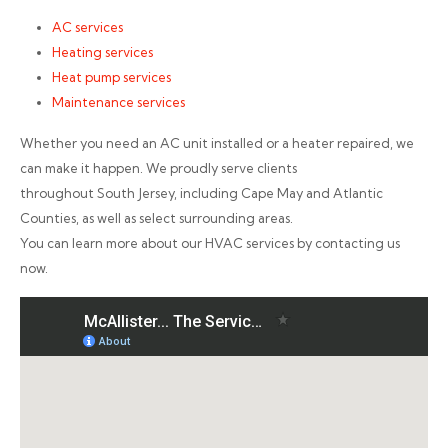
AC services
Heating services
Heat pump services
Maintenance services
Whether you need an AC unit installed or a heater repaired, we
can make it happen. We proudly serve clients
throughout South Jersey, including Cape May and Atlantic
Counties, as well as select surrounding areas.
You can learn more about our HVAC services by contacting us
now.