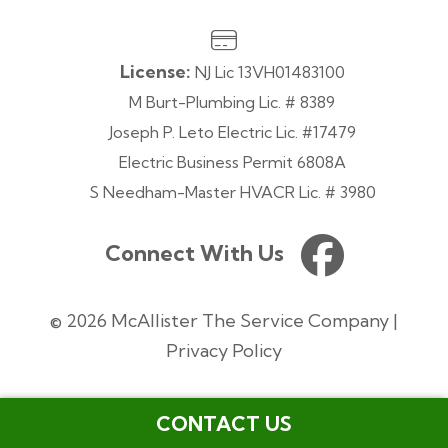
License:
NJ Lic 13VH01483100
M Burt-Plumbing Lic. # 8389
Joseph P. Leto Electric Lic. #17479
Electric Business Permit 6808A
S Needham-Master HVACR Lic. # 3980
Connect With Us
© 2026 McAllister The Service Company |
Privacy Policy
CONTACT US