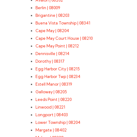
Avalon | 08202
Berlin | 08009
Brigantine | 08203
Buena Vista Township | 08341
Cape May | 08204
Cape May Court House | 08210
Cape May Point | 08212
Dennisville | 08214
Dorothy | 08317
Egg Harbor City | 08215
Egg Harbor Twp | 08234
Estell Manor | 08319
Galloway | 08205
Leeds Point | 08220
Linwood | 08221
Longport | 08403
Lower Township | 08204
Margate | 08402