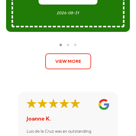
2026-08-31
VIEW MORE
Joanne K.
St
Luis de la Cruz was an outstanding
Xan