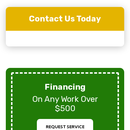
Contact Us Today
Financing
On Any Work Over
$500
REQUEST SERVICE