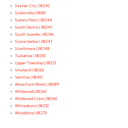
Sea Isle City | 08243
Sicklerville | 08081
Somers Point | 08244
South Dennis | 08245
South Seaville | 08246
Stone Harbor | 08247
Strathmere | 08248
Tuckahoe | 08250
Upper Township | 08223
Vineland | 08360
Ventnor | 08401
Waterford Works | 08089
Wildwood | 08260
Wildwood Crest | 08260
Whitesboro | 08252
Woodbine | 08270