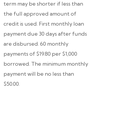
term may be shorter if less than
the full approved amount of
credit is used. First monthly loan
payment due 30 days after funds
are disbursed. 60 monthly
payments of $19.80 per $1,000
borrowed. The minimum monthly
payment will be no less than
$50.00.