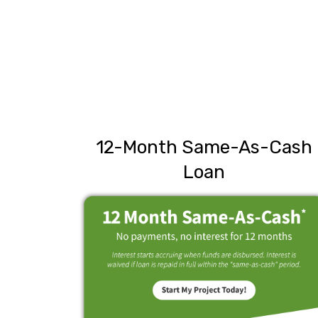
12-Month Same-As-Cash
Loan