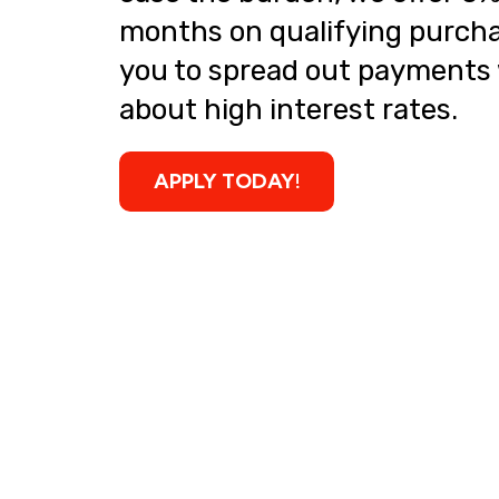
months on qualifying purcha
you to spread out payments
about high interest rates.
APPLY TODAY!