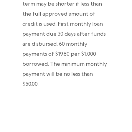
term may be shorter if less than
the full approved amount of
credit is used. First monthly loan
payment due 30 days after funds
are disbursed. 60 monthly
payments of $19.80 per $1,000
borrowed. The minimum monthly
payment will be no less than
$50.00.