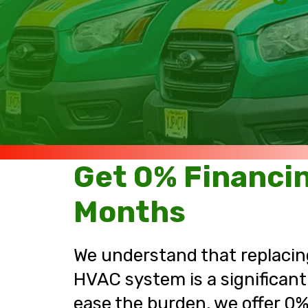
Get 0% Financin
Months
We understand that replacing
HVAC system is a significant
ease the burden, we offer 0%