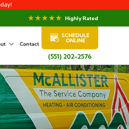
oday!
Highly Rated
SCHEDULE
ONLINE
ut
Contact
(551) 202-2576