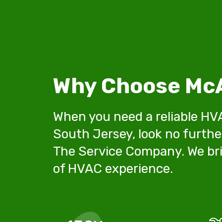
Why Choose McA
When you need a reliable HV
South Jersey, look no furthe
The Service Company. We bri
of HVAC experience.