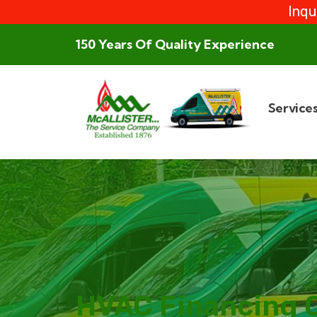
Inqu
150 Years Of Quality Experience
Service
HVAC Financing 