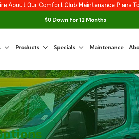
ire About Our Comfort Club Maintenance Plans T
$0 Down For 12 Months
s
Products
Specials
Maintenance
Abo
Options