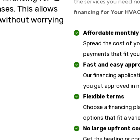
the services you need no
ses. This allows
financing for Your HVA
 without worrying
Affordable monthl
Spread the cost of y
payments that fit you
Fast and easy appr
Our financing applicat
you get approved in n
Flexible terms
:
Choose a financing pl
options that fit a var
No large upfront co
Get the heating or co