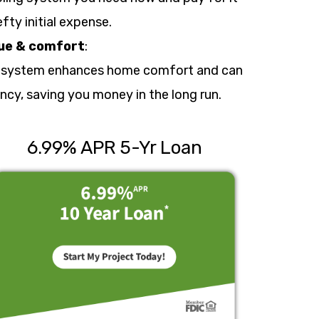
fty initial expense.
ue & comfort
:
 system enhances home comfort and can
ncy, saving you money in the long run.
6.99% APR 5-Yr Loan