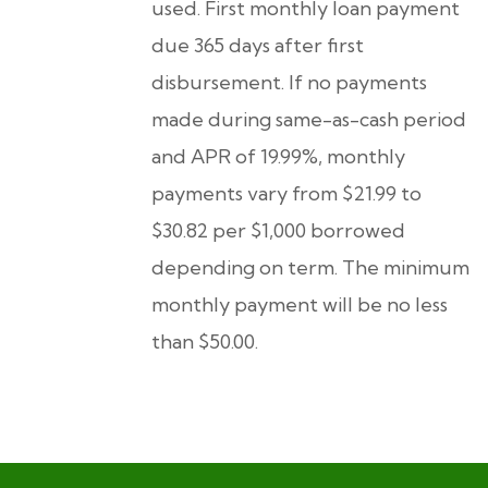
used. First monthly loan payment
due 365 days after first
disbursement. If no payments
made during same-as-cash period
and APR of 19.99%, monthly
payments vary from $21.99 to
$30.82 per $1,000 borrowed
depending on term. The minimum
monthly payment will be no less
than $50.00.