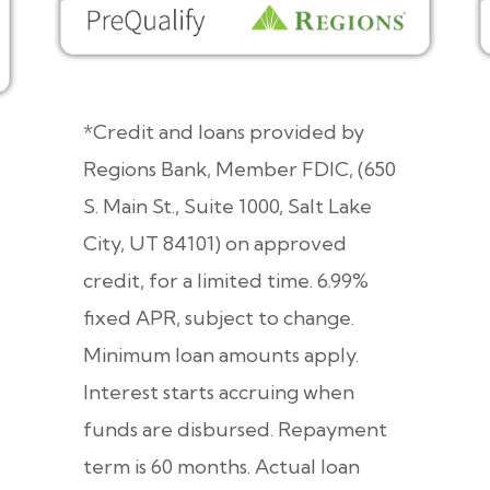
*Credit and loans provided by
Regions Bank, Member FDIC, (650
S. Main St., Suite 1000, Salt Lake
City, UT 84101) on approved
credit, for a limited time. 6.99%
fixed APR, subject to change.
Minimum loan amounts apply.
Interest starts accruing when
funds are disbursed. Repayment
term is 60 months. Actual loan