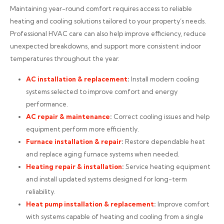
Maintaining year-round comfort requires access to reliable
heating and cooling solutions tailored to your property’s needs.
Professional HVAC care can also help improve efficiency, reduce
unexpected breakdowns, and support more consistent indoor
temperatures throughout the year.
AC installation
& replacement
:
Install modern cooling
systems selected to improve comfort and energy
performance.
AC repair
& maintenance
:
Correct cooling issues and help
equipment perform more efficiently.
Furnace installation
& repair
:
Restore dependable heat
and replace aging furnace systems when needed.
Heating repair
& installation
:
Service heating equipment
and install updated systems designed for long-term
reliability.
Heat pump installation
& replacement
:
Improve comfort
with systems capable of heating and cooling from a single