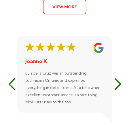
VIEW MORE
Joanne K.
St
Luis de la Cruz was an outstanding
Xan
technician On time and explained
rep
everything in detail to me. At a time when
exc
excellent customer service is a rare thing
uni
McAllister rises to the top
eve
ple
rec
Ale