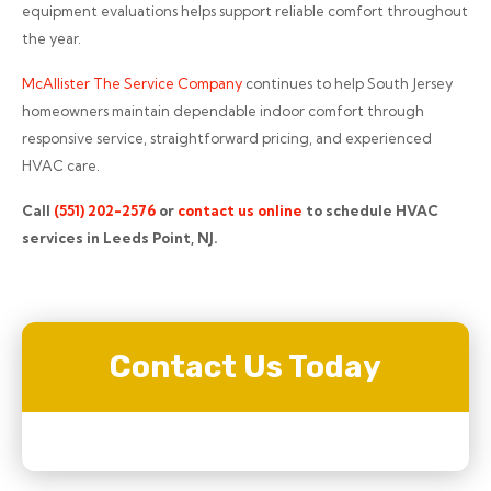
equipment evaluations helps support reliable comfort throughout
the year.
McAllister The Service Company
continues to help South Jersey
homeowners maintain dependable indoor comfort through
responsive service, straightforward pricing, and experienced
HVAC care.
Call
(551) 202-2576
or
contact us online
to schedule HVAC
services in Leeds Point, NJ.
Contact Us Today