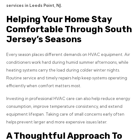
services in Leeds Point, NJ.
Helping Your Home Stay
Comfortable Through South
Jersey’s Seasons
Every season places different demands on HVAC equipment. Air
conditioners work hard during humid summer afternoons, while
heating systems carry the load during colder winter nights.
Routine service and timely repairs help keep systems operating
efficiently when comfort matters most.
Investing in professional HVAC care can also help reduce energy
consumption, improve temperature consistency, and extend
equipment lifespan. Taking care of small concerns early often
helps prevent larger and more expensive issues later.
A Thoughtful Approach To