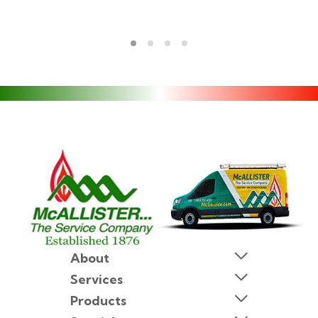
About
Services
Products