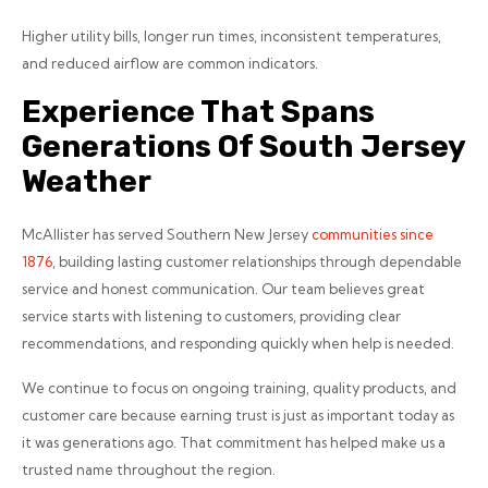
Higher utility bills, longer run times, inconsistent temperatures,
and reduced airflow are common indicators.
Experience That Spans
Generations Of South Jersey
Weather
McAllister has served Southern New Jersey
communities since
1876
, building lasting customer relationships through dependable
service and honest communication. Our team believes great
service starts with listening to customers, providing clear
recommendations, and responding quickly when help is needed.
We continue to focus on ongoing training, quality products, and
customer care because earning trust is just as important today as
it was generations ago. That commitment has helped make us a
trusted name throughout the region.