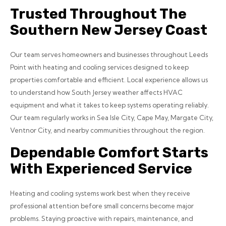
Trusted Throughout The
Southern New Jersey Coast
Our team serves homeowners and businesses throughout Leeds
Point with heating and cooling services designed to keep
properties comfortable and efficient. Local experience allows us
to understand how South Jersey weather affects HVAC
equipment and what it takes to keep systems operating reliably.
Our team regularly works in Sea Isle City, Cape May, Margate City,
Ventnor City, and nearby communities throughout the region.
Dependable Comfort Starts
With Experienced Service
Heating and cooling systems work best when they receive
professional attention before small concerns become major
problems. Staying proactive with repairs, maintenance, and