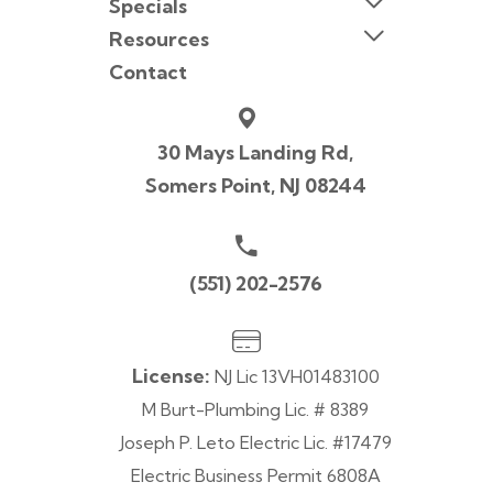
Specials
Resources
Contact
30 Mays Landing Rd,
Somers Point, NJ 08244
(551) 202-2576
License:
NJ Lic 13VH01483100
M Burt-Plumbing Lic. # 8389
Joseph P. Leto Electric Lic. #17479
Electric Business Permit 6808A