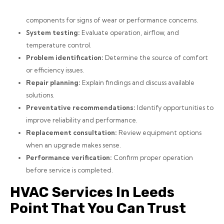
components for signs of wear or performance concerns.
System testing:
Evaluate operation, airflow, and
temperature control.
Problem identification:
Determine the source of comfort
or efficiency issues.
Repair planning:
Explain findings and discuss available
solutions.
Preventative recommendations:
Identify opportunities to
improve reliability and performance.
Replacement consultation:
Review equipment options
when an upgrade makes sense.
Performance verification:
Confirm proper operation
before service is completed.
HVAC Services In Leeds
Point That You Can Trust