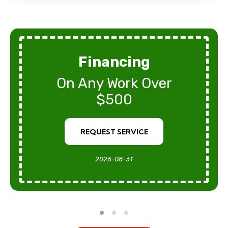
Financing
On Any Work Over
$500
REQUEST SERVICE
2026-08-31