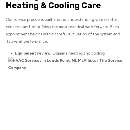
Heating & Cooling Care
Our service process is built around understanding your comfort
concerns and identifying the most practical path forward. Each
appointment begins with a careful evaluation of the system and
its overall performance.
Equipment review:
Examine heating and cooling