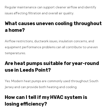
Regular maintenance can support cleaner airflow and identify
issues affecting filtration and overall air quality.
What causes uneven cooling throughout
a home?
Airflow restrictions, ductwork issues, insulation concerns, and
equipment performance problems can all contribute to uneven
temperatures.
Are heat pumps suitable for year-round
use in Leeds Point?
Yes. Modern heat pumps are commonly used throughout South
Jersey and can provide both heating and cooling.
How can I tell if my HVAC system is
losing efficiency?