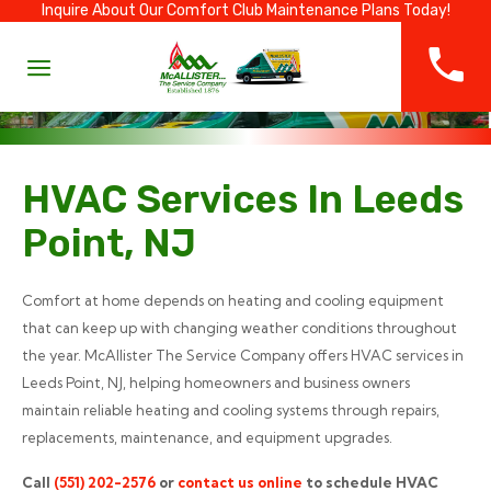
Inquire About Our Comfort Club Maintenance Plans Today!
HVAC Services In Leeds
Point, NJ
Comfort at home depends on heating and cooling equipment
that can keep up with changing weather conditions throughout
the year. McAllister The Service Company offers HVAC services in
Leeds Point, NJ, helping homeowners and business owners
maintain reliable heating and cooling systems through repairs,
replacements, maintenance, and equipment upgrades.
Call
(551) 202-2576
or
contact us online
to schedule HVAC