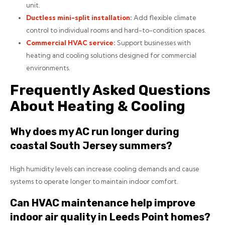
unit.
Ductless mini-split installation
:
Add flexible climate
control to individual rooms and hard-to-condition spaces.
Commercial HVAC service
:
Support businesses with
heating and cooling solutions designed for commercial
environments.
Frequently Asked Questions
About Heating & Cooling
Why does my AC run longer during
coastal South Jersey summers?
High humidity levels can increase cooling demands and cause
systems to operate longer to maintain indoor comfort.
Can HVAC maintenance help improve
indoor air quality in Leeds Point homes?