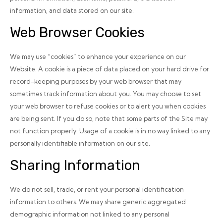
information, and data stored on our site.
Web Browser Cookies
We may use “cookies” to enhance your experience on our
Website. A cookie is a piece of data placed on your hard drive for
record-keeping purposes by your web browser that may
sometimes track information about you. You may choose to set
your web browser to refuse cookies or to alert you when cookies
are being sent. If you do so, note that some parts of the Site may
not function properly. Usage of a cookie is in no way linked to any
personally identifiable information on our site.
Sharing Information
We do not sell, trade, or rent your personal identification
information to others. We may share generic aggregated
demographic information not linked to any personal