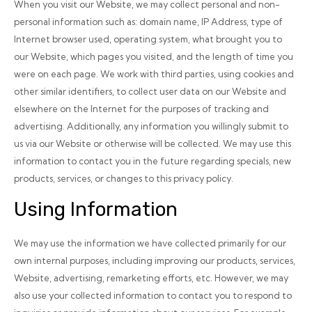
When you visit our Website, we may collect personal and non-
personal information such as: domain name, IP Address, type of
Internet browser used, operating system, what brought you to
our Website, which pages you visited, and the length of time you
were on each page. We work with third parties, using cookies and
other similar identifiers, to collect user data on our Website and
elsewhere on the Internet for the purposes of tracking and
advertising. Additionally, any information you willingly submit to
us via our Website or otherwise will be collected. We may use this
information to contact you in the future regarding specials, new
products, services, or changes to this privacy policy.
Using Information
We may use the information we have collected primarily for our
own internal purposes, including improving our products, services,
Website, advertising, remarketing efforts, etc. However, we may
also use your collected information to contact you to respond to