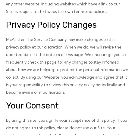
any other website, including websites which have a link to our
Site, is subject to that website’s own terms and policies.
Privacy Policy Changes
McAllister The Service Company may make changes to this
privacy policy at our discretion. When we do, we will revise the
updated date at the bottom of this page. We encourage you to
frequently check this page for any changes to stay informed
about how we are helping to protect the personal information we
collect. By using our Website, you acknowledge and agree that it
is your responsibility to review this privacy policy periodically and
become aware of modifications.
Your Consent
By using this site, you signify your acceptance of this policy. If you
do not agree to this policy, please do not use our Site. Your