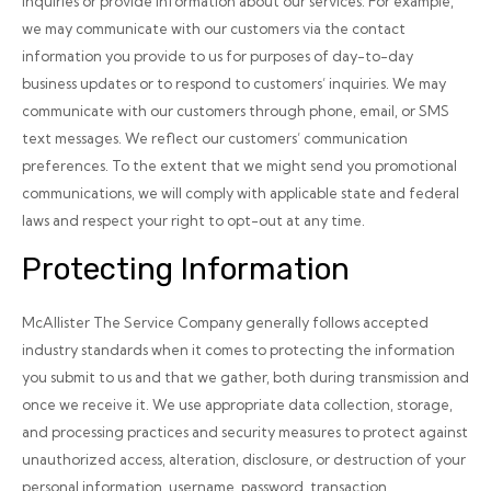
inquiries or provide information about our services. For example,
we may communicate with our customers via the contact
information you provide to us for purposes of day-to-day
business updates or to respond to customers’ inquiries. We may
communicate with our customers through phone, email, or SMS
text messages. We reflect our customers’ communication
preferences. To the extent that we might send you promotional
communications, we will comply with applicable state and federal
laws and respect your right to opt-out at any time.
Protecting Information
McAllister The Service Company generally follows accepted
industry standards when it comes to protecting the information
you submit to us and that we gather, both during transmission and
once we receive it. We use appropriate data collection, storage,
and processing practices and security measures to protect against
unauthorized access, alteration, disclosure, or destruction of your
personal information, username, password, transaction