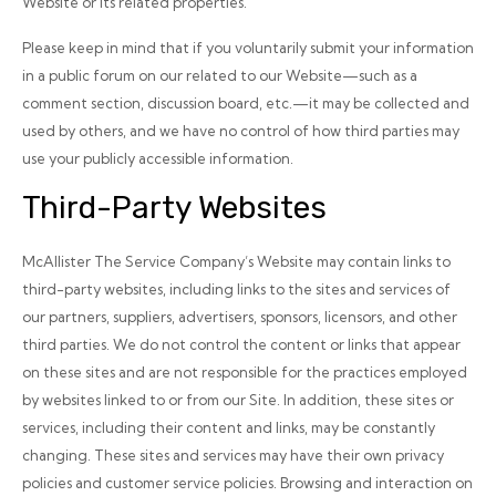
Website or its related properties.
Please keep in mind that if you voluntarily submit your information
in a public forum on our related to our Website—such as a
comment section, discussion board, etc.—it may be collected and
used by others, and we have no control of how third parties may
use your publicly accessible information.
Third-Party Websites
McAllister The Service Company’s Website may contain links to
third-party websites, including links to the sites and services of
our partners, suppliers, advertisers, sponsors, licensors, and other
third parties. We do not control the content or links that appear
on these sites and are not responsible for the practices employed
by websites linked to or from our Site. In addition, these sites or
services, including their content and links, may be constantly
changing. These sites and services may have their own privacy
policies and customer service policies. Browsing and interaction on