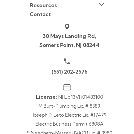
Resources
Contact
30 Mays Landing Rd,
Somers Point, NJ 08244
(551) 202-2576
License:
NJ Lic 13VH01483100
M Burt-Plumbing Lic. # 8389
Joseph P. Leto Electric Lic. #17479
Electric Business Permit 6808A
S Needham-Master HVACR Lic. # 3980