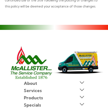
continued use of the Site following the posting of changes to
this policy will be deemed your acceptance of those changes.
About
Services
Products
Specials