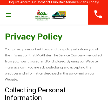
Inquire About Our Comfort Club Maintenance Plans Today!
Privacy Policy
Your privacy is important to us, and this policy will inform you of
the information that McAllister The Service Company may collect
from you, how it is used, and/or disclosed. By using our Website,
mcservice.com, you are acknowledging and accepting the
practices and information described in this policy and on our
Website.
Collecting Personal
Information