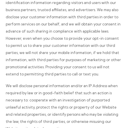
identification information regarding visitors and users with our
business partners, trusted affiliates, and advertisers. We may also
disclose your customer information with third parties in order to
perform services on our behalf, and we will obtain your consent in
advance of such sharing in compliance with applicable laws.
However, even when you choose to provide your opt-in consent
to permit us to share your customer information with our third
parties, we will not share your mobile information, if we hold that
information, with third parties for purposes of marketing or other
promotional activities. Providing your consent to us will not
extend to permitting third parties to call or text you.
We will disclose personal information and/or an IP Address when
required by law or in good-faith belief that such an action is
necessary to: cooperate with an investigation of purported
unlawful activity, protect the rights or property of our Website
and related properties, or identify persons who may be violating
the law, the rights of third parties, or otherwise misusing our