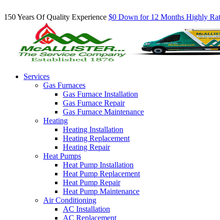
Inquire About Our Comfort Club Maintenance Plans Today!
150 Years Of Quality Experience
$0 Down for 12 Months
Highly Ra
Services
Gas Furnaces
Gas Furnace Installation
Gas Furnace Repair
Gas Furnace Maintenance
Heating
Heating Installation
Heating Replacement
Heating Repair
Heat Pumps
Heat Pump Installation
Heat Pump Replacement
Heat Pump Repair
Heat Pump Maintenance
Air Conditioning
AC Installation
AC Replacement