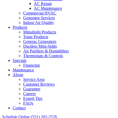
AC Repair
AC Maintenance
Commercial HVAC
Generator Services
Indoor Air Quality
Products
Mitsubishi Products
Trane Products
Generac Generators
Ductless Mini-Splits
Air Purifiers & Humidifiers
Thermostats & Controls
Specials
Financing
Maintenance
About
Service Area
Customer Reviews
Guarantee
Careers
Expert Tips
FAQs
Contact
Schedule Online
(551) 202-2576