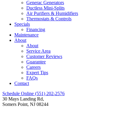
Generac Generators
Ductless Mini-Splits
Air Purifiers & Humidifiers
Thermostats & Controls
Specials
Financing
Maintenance
About
About
Service Area
Customer Reviews
Guarantee
Careers
Expert Tips
FAQs
Contact
Schedule Online
(551) 202-2576
30 Mays Landing Rd,
Somers Point, NJ 08244