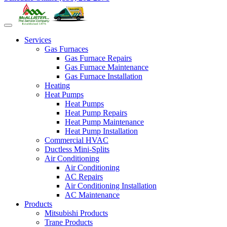
Services
Gas Furnaces
Gas Furnace Repairs
Gas Furnace Maintenance
Gas Furnace Installation
Heating
Heat Pumps
Heat Pumps
Heat Pump Repairs
Heat Pump Maintenance
Heat Pump Installation
Commercial HVAC
Ductless Mini-Splits
Air Conditioning
Air Conditioning
AC Repairs
Air Conditioning Installation
AC Maintenance
Products
Mitsubishi Products
Trane Products