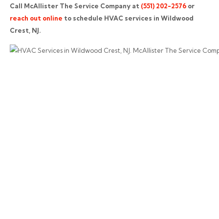
Call McAllister The Service Company at
(551) 202-2576
or
reach out online
to schedule HVAC services in Wildwood
Crest, NJ.