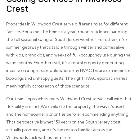
Crest
Properties in Wildwood Crest serve different roles for different
families. For some, the home is a year-round residence handling
the full seasonal swing of South Jersey weather. For others, it’s a
summer getaway that sits idle through winter and comes alive
with kids, grandkids, and weeks of full-occupancy use during the
warm months. For others still, it’s a rental property generating
income on a tight schedule where any HVAC failure can mean lost
bookings and unhappy guests. The right HVAC approach varies
meaningfully across each of those scenarios.
Our team approaches every Wildwood Crest service call with that
flexibility in mind. We evaluate the property, the way it’s used,
and the homeowner’s priorities before recommending anything.
That perspective is what 150 years on the South Jersey coast
actually produces, and it’s the reason families across the
Wildwoods stick with us long-term.