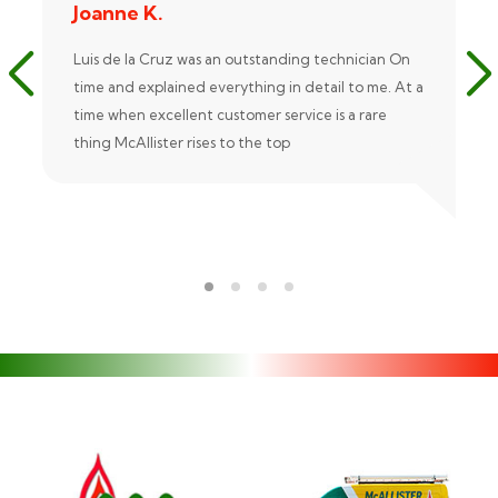
Joanne K.
Luis de la Cruz was an outstanding technician On
time and explained everything in detail to me. At a
time when excellent customer service is a rare
thing McAllister rises to the top