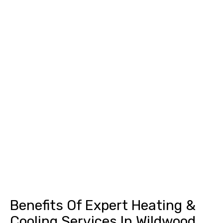
Benefits Of Expert Heating &
Cooling Services In Wildwood