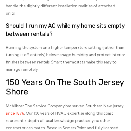
handle the slightly different installation realities of attached
units.
Should I run my AC while my home sits empty
between rentals?
Running the system on a higher temperature setting (rather than
turning it off entirely) helps manage humidity and protect interior
finishes between rentals. Smart thermostats make this easy to
manage remotely.
150 Years On The South Jersey
Shore
McAllister The Service Company has served Southern New Jersey
since 1876
. Our 150 years of HVAC expertise along this coast
represent a depth of local knowledge practically no other
contractor can match. Based in Somers Point and fully licensed