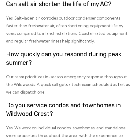
Can salt air shorten the life of my AC?
Yes. Salt-laden air corrodes outdoor condenser components
faster than freshwater air, often shortening equipment life by
years compared to inland installations. Coastal-rated equipment
and regular freshwater rinses help significantly.
How quickly can you respond during peak
summer?
Our team prioritizes in-season emergency response throughout
the Wildwoods. A quick call gets a technician scheduled as fast as
we can dispatch one.
Do you service condos and townhomes in
Wildwood Crest?
Yes. We work on individual condos, townhomes, and standalone
shore properties throughout the area, with the experience to