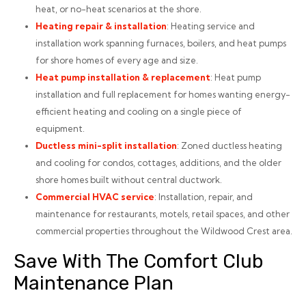
heat, or no-heat scenarios at the shore.
Heating repair
& installation
: Heating service and
installation work spanning furnaces, boilers, and heat pumps
for shore homes of every age and size.
Heat pump installation
& replacement
: Heat pump
installation and full replacement for homes wanting energy-
efficient heating and cooling on a single piece of
equipment.
Ductless mini-split installation
: Zoned ductless heating
and cooling for condos, cottages, additions, and the older
shore homes built without central ductwork.
Commercial HVAC service
: Installation, repair, and
maintenance for restaurants, motels, retail spaces, and other
commercial properties throughout the Wildwood Crest area.
Save With The Comfort Club
Maintenance Plan