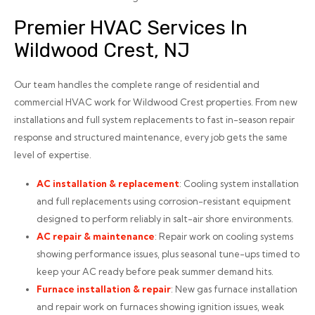
Premier HVAC Services In
Wildwood Crest, NJ
Our team handles the complete range of residential and
commercial HVAC work for Wildwood Crest properties. From new
installations and full system replacements to fast in-season repair
response and structured maintenance, every job gets the same
level of expertise.
AC installation
& replacement
: Cooling system installation
and full replacements using corrosion-resistant equipment
designed to perform reliably in salt-air shore environments.
AC repair
& maintenance
: Repair work on cooling systems
showing performance issues, plus seasonal tune-ups timed to
keep your AC ready before peak summer demand hits.
Furnace installation
& repair
: New gas furnace installation
and repair work on furnaces showing ignition issues, weak