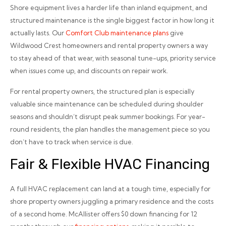
Shore equipment lives a harder life than inland equipment, and
structured maintenance is the single biggest factor in how long it
actually lasts. Our
Comfort Club maintenance plans
give
Wildwood Crest homeowners and rental property owners a way
to stay ahead of that wear, with seasonal tune-ups, priority service
when issues come up, and discounts on repair work.
For rental property owners, the structured plan is especially
valuable since maintenance can be scheduled during shoulder
seasons and shouldn’t disrupt peak summer bookings. For year-
round residents, the plan handles the management piece so you
don’t have to track when service is due.
Fair & Flexible HVAC Financing
A full HVAC replacement can land at a tough time, especially for
shore property owners juggling a primary residence and the costs
of a second home. McAllister offers $0 down financing for 12