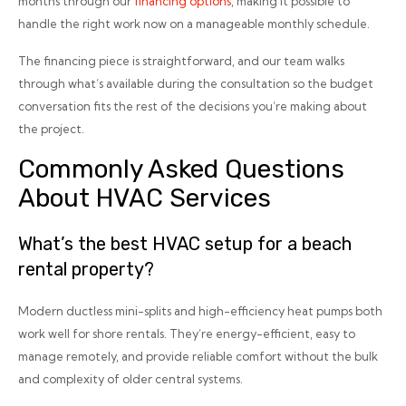
months through our
financing options
, making it possible to
handle the right work now on a manageable monthly schedule.
The financing piece is straightforward, and our team walks
through what’s available during the consultation so the budget
conversation fits the rest of the decisions you’re making about
the project.
Commonly Asked Questions
About HVAC Services
What’s the best HVAC setup for a beach
rental property?
Modern ductless mini-splits and high-efficiency heat pumps both
work well for shore rentals. They’re energy-efficient, easy to
manage remotely, and provide reliable comfort without the bulk
and complexity of older central systems.