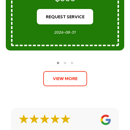
REQUEST SERVICE
2026-08-31
VIEW MORE