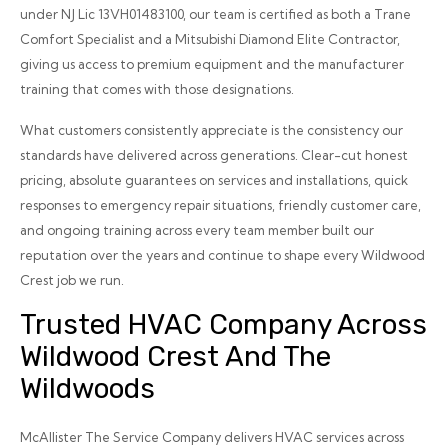
under NJ Lic 13VH01483100, our team is certified as both a Trane
Comfort Specialist and a Mitsubishi Diamond Elite Contractor,
giving us access to premium equipment and the manufacturer
training that comes with those designations.
What customers consistently appreciate is the consistency our
standards have delivered across generations. Clear-cut honest
pricing, absolute guarantees on services and installations, quick
responses to emergency repair situations, friendly customer care,
and ongoing training across every team member built our
reputation over the years and continue to shape every Wildwood
Crest job we run.
Trusted HVAC Company Across
Wildwood Crest And The
Wildwoods
McAllister The Service Company delivers HVAC services across