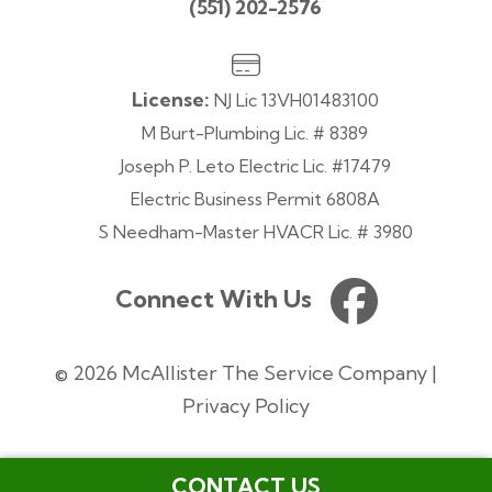
(551) 202-2576
License:
NJ Lic 13VH01483100
M Burt-Plumbing Lic. # 8389
Joseph P. Leto Electric Lic. #17479
Electric Business Permit 6808A
S Needham-Master HVACR Lic. # 3980
Connect With Us
© 2026 McAllister The Service Company |
Privacy Policy
CONTACT US