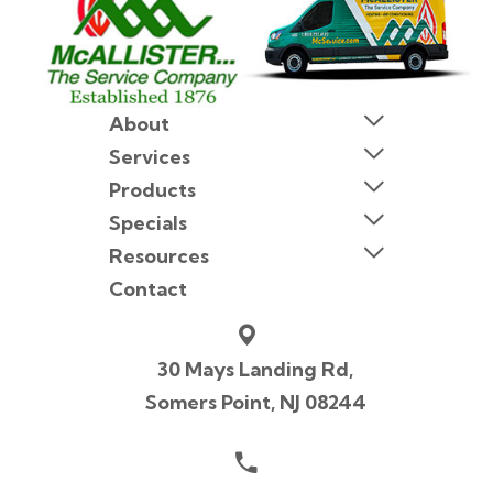
About
Services
Products
Specials
Resources
Contact
30 Mays Landing Rd,
Somers Point, NJ 08244