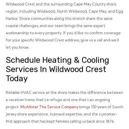
Wildwood Crest and the surrounding Cape May County shore
region, including Wildwood, North Wildwood, Cape May, and Egg
Harbor. Shore communities along this stretch share the same
coastal challenges, and our team brings the same expert
workmanship to every property. If you’d like to confirm coverage
for your specific Wildwood Crest address, give us a call and we’ll
let you know.
Schedule Heating & Cooling
Services In Wildwood Crest
Today
Reliable HVAC service at the shore makes the difference between
a vacation home that’s a refuge and one that’s an ongoing
project.
McAllister The Service Company
brings 150 years of South
Jersey shore experience, licensed expertise, and the customer-
first approach that has kept families calling us back since 1876.