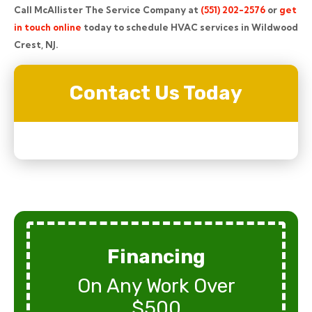
Call McAllister The Service Company at
(551) 202-2576
or
get
in touch online
today to schedule HVAC services in Wildwood
Crest, NJ.
Contact Us Today
Financing
On Any Work Over
$500