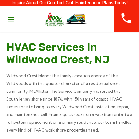
Inquire About Our Comfort Club Maintenance Plans Today!
HVAC Services In
Wildwood Crest, NJ
Wildwood Crest blends the family-vacation energy of the
Wildwoods with the quieter character of a residential shore
community. McAllister The Service Company has served the
South Jersey shore since 1876, with 150 years of coastal HVAC
experience to bring to every Wildwood Crest installation, repair,
and maintenance call. From a quick repair on a vacation rental to a
full system replacement on a primary residence, our team handles
every kind of HVAC work shore properties need.