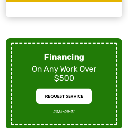
Financing
On Any Work Over
$500
REQUEST SERVICE
2026-08-31