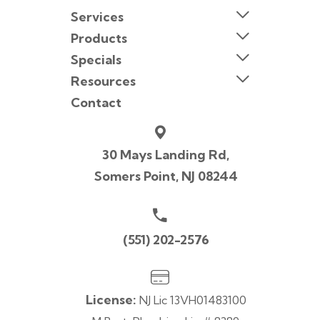
Services
Products
Specials
Resources
Contact
30 Mays Landing Rd,
Somers Point, NJ 08244
(551) 202-2576
License:
NJ Lic 13VH01483100