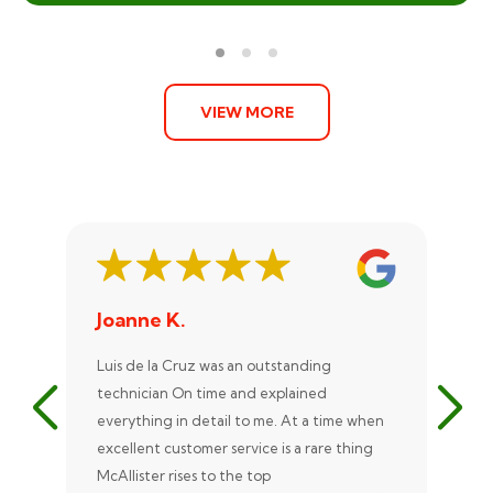
VIEW MORE
Joanne K.
St
Luis de la Cruz was an outstanding
Xan
technician On time and explained
rep
everything in detail to me. At a time when
exc
excellent customer service is a rare thing
uni
McAllister rises to the top
eve