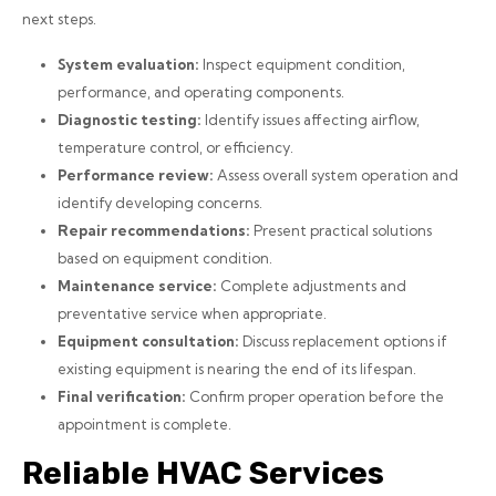
next steps.
System evaluation:
Inspect equipment condition,
performance, and operating components.
Diagnostic testing:
Identify issues affecting airflow,
temperature control, or efficiency.
Performance review:
Assess overall system operation and
identify developing concerns.
Repair recommendations:
Present practical solutions
based on equipment condition.
Maintenance service:
Complete adjustments and
preventative service when appropriate.
Equipment consultation:
Discuss replacement options if
existing equipment is nearing the end of its lifespan.
Final verification:
Confirm proper operation before the
appointment is complete.
Reliable HVAC Services