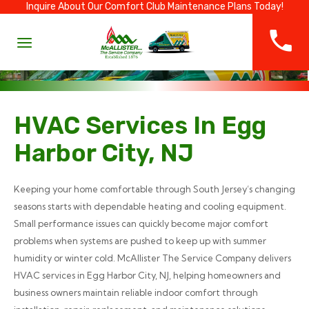
Inquire About Our Comfort Club Maintenance Plans Today!
HVAC Services In Egg
Harbor City, NJ
Keeping your home comfortable through South Jersey’s changing
seasons starts with dependable heating and cooling equipment.
Small performance issues can quickly become major comfort
problems when systems are pushed to keep up with summer
humidity or winter cold. McAllister The Service Company delivers
HVAC services in Egg Harbor City, NJ, helping homeowners and
business owners maintain reliable indoor comfort through