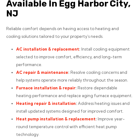
Available In Egg Harbor City,
NJ
Reliable comfort depends on having access to heating and
cooling solutions tailored to your property’s needs.
AC installation
& replacement
:
Install cooling equipment
selected to improve comfort, efficiency, and long-term
performance.
AC repair
& maintenance
:
Resolve cooling concerns and
help systems operate more reliably throughout the season.
Furnace installation
& repair
:
Restore dependable
heating performance and replace aging furnace equipment.
Heating repair
& installation
:
Address heating issues and
install updated systems designed for improved comfort.
Heat pump installation
& replacement
:
Improve year-
round temperature control with efficient heat pump
technology.