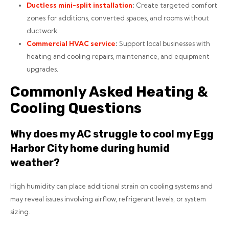
Ductless mini-split installation
:
Create targeted comfort
zones for additions, converted spaces, and rooms without
ductwork.
Commercial HVAC service
:
Support local businesses with
heating and cooling repairs, maintenance, and equipment
upgrades.
Commonly Asked Heating &
Cooling Questions
Why does my AC struggle to cool my Egg
Harbor City home during humid
weather?
High humidity can place additional strain on cooling systems and
may reveal issues involving airflow, refrigerant levels, or system
sizing.