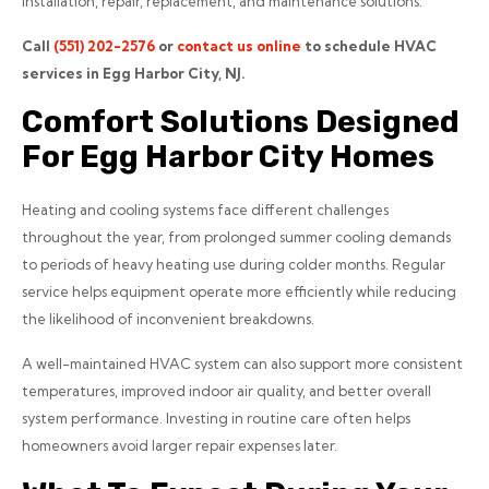
installation, repair, replacement, and maintenance solutions.
Call
(551) 202-2576
or
contact us online
to schedule HVAC
services in Egg Harbor City, NJ.
Comfort Solutions Designed
For Egg Harbor City Homes
Heating and cooling systems face different challenges
throughout the year, from prolonged summer cooling demands
to periods of heavy heating use during colder months. Regular
service helps equipment operate more efficiently while reducing
the likelihood of inconvenient breakdowns.
A well-maintained HVAC system can also support more consistent
temperatures, improved indoor air quality, and better overall
system performance. Investing in routine care often helps
homeowners avoid larger repair expenses later.