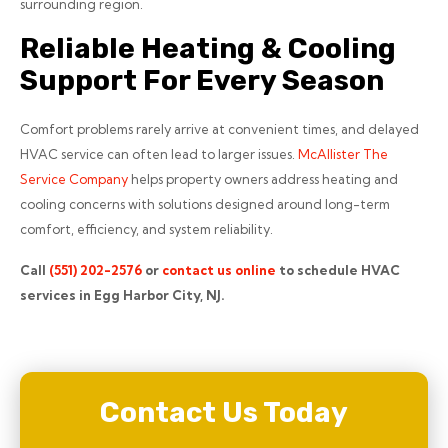
surrounding region.
Reliable Heating & Cooling
Support For Every Season
Comfort problems rarely arrive at convenient times, and delayed
HVAC service can often lead to larger issues.
McAllister The
Service Company
helps property owners address heating and
cooling concerns with solutions designed around long-term
comfort, efficiency, and system reliability.
Call
(551) 202-2576
or
contact us online
to schedule HVAC
services in Egg Harbor City, NJ.
Contact Us Today