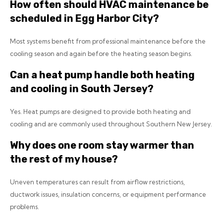
How often should HVAC maintenance be
scheduled in Egg Harbor City?
Most systems benefit from professional maintenance before the
cooling season and again before the heating season begins.
Can a heat pump handle both heating
and cooling in South Jersey?
Yes. Heat pumps are designed to provide both heating and
cooling and are commonly used throughout Southern New Jersey.
Why does one room stay warmer than
the rest of my house?
Uneven temperatures can result from airflow restrictions,
ductwork issues, insulation concerns, or equipment performance
problems.