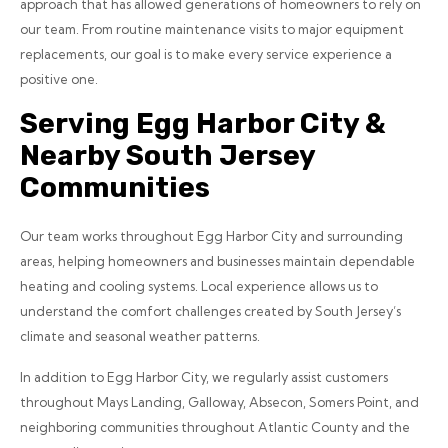
approach that has allowed generations of homeowners to rely on
our team. From routine maintenance visits to major equipment
replacements, our goal is to make every service experience a
positive one.
Serving Egg Harbor City &
Nearby South Jersey
Communities
Our team works throughout Egg Harbor City and surrounding
areas, helping homeowners and businesses maintain dependable
heating and cooling systems. Local experience allows us to
understand the comfort challenges created by South Jersey’s
climate and seasonal weather patterns.
In addition to Egg Harbor City, we regularly assist customers
throughout Mays Landing, Galloway, Absecon, Somers Point, and
neighboring communities throughout Atlantic County and the