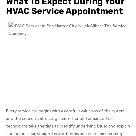
What To Expect During Your
HVAC Service Appointment
Every service call begins with a careful evaluation of the system
and the concerns affecting comfort or performance. Our
technicians take the time to identify underlying issues and explain
findings in clear, straightforward terms before recommending