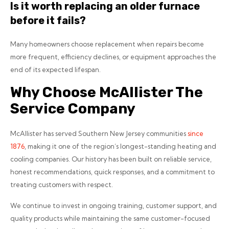
Is it worth replacing an older furnace
before it fails?
Many homeowners choose replacement when repairs become
more frequent, efficiency declines, or equipment approaches the
end of its expected lifespan.
Why Choose McAllister The
Service Company
McAllister has served Southern New Jersey communities
since
1876
, making it one of the region’s longest-standing heating and
cooling companies. Our history has been built on reliable service,
honest recommendations, quick responses, and a commitment to
treating customers with respect.
We continue to invest in ongoing training, customer support, and
quality products while maintaining the same customer-focused