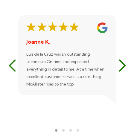
Joanne K.
St
Luis de la Cruz was an outstanding
Xan
technician On time and explained
rep
everything in detail to me. At a time when
exc
excellent customer service is a rare thing
uni
McAllister rises to the top
eve
ple
rec
Ale