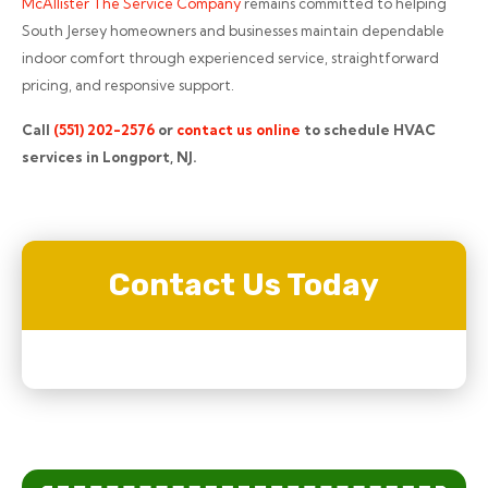
McAllister The Service Company
remains committed to helping
South Jersey homeowners and businesses maintain dependable
indoor comfort through experienced service, straightforward
pricing, and responsive support.
Call
(551) 202-2576
or
contact us online
to schedule HVAC
services in Longport, NJ.
Contact Us Today