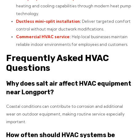
heating and cooling capabilities through modern heat pump
technology.
Ductless mini-split installation
:
Deliver targeted comfort
control without major ductwork modifications.
Commercial HVAC service
:
Help local businesses maintain
reliable indoor environments for employees and customers.
Frequently Asked HVAC
Questions
Why does salt air affect HVAC equipment
near Longport?
Coastal conditions can contribute to corrosion and additional
wear on outdoor equipment, making routine service especially
important.
How often should HVAC systems be