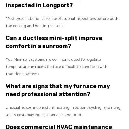
inspected in Longport?
Most systems benefit from professional inspections before both
the cooling and heating seasons.
Can a ductless mini-split improve
comfort in a sunroom?
Yes. Mini-split systems are commonly used to regulate
temperatures in rooms that are difficult to condition with
traditional systems.
What are signs that my furnace may
need professional attention?
Unusual noises, inconsistent heating, frequent cycling, and rising
utility costs may indicate service is needed.
Does commercial HVAC maintenance