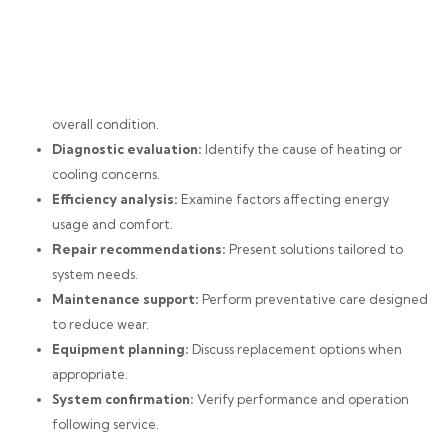
overall condition.
Diagnostic evaluation:
Identify the cause of heating or
cooling concerns.
Efficiency analysis:
Examine factors affecting energy
usage and comfort.
Repair recommendations:
Present solutions tailored to
system needs.
Maintenance support:
Perform preventative care designed
to reduce wear.
Equipment planning:
Discuss replacement options when
appropriate.
System confirmation:
Verify performance and operation
following service.