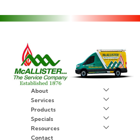
About
Services
Products
Specials
Resources
Contact