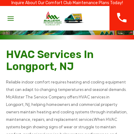
Inquire About Our Comfort Club Maintenance Plans Today!
HVAC Services In
Longport, NJ
Reliable indoor comfort requires heating and cooling equipment
that can adapt to changing temperatures and seasonal demands.
McAllister The Service Company offers HVAC services in
Longport, NJ, helping homeowners and commercial property
owners maintain heating and cooling systems through installation,
maintenance, repairs, and replacement services.When HVAC
systems begin showing signs of wear or struggle to maintain