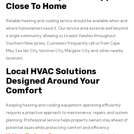
Close To Home
Reliable heating and cooling service should be available when and
where homeowners need it. Our service area extends well beyond
a single community, allowing us to assist families throughout
Southern New Jersey. Customers frequently call us from Cape
May, Sea Isle City, Ventnor City, Margate City, and other nearby
locations.
Local HVAC Solutions
Designed Around Your
Comfort
Keeping heating and cooling equipment operating efficiently
requires a proactive approach to maintenance, repairs, and system
planning. Professional service helps property owners stay ahead of
potential issues while protecting comfort and efficiency.