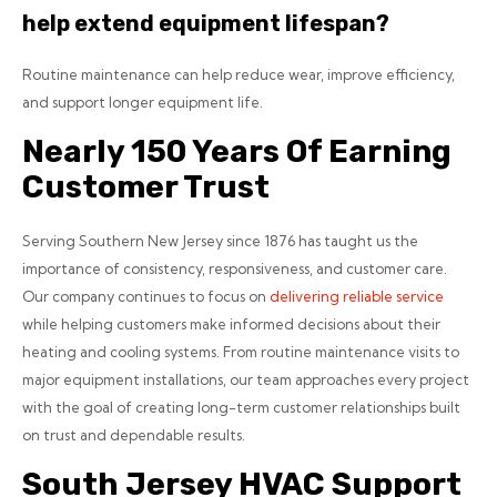
help extend equipment lifespan?
Routine maintenance can help reduce wear, improve efficiency,
and support longer equipment life.
Nearly 150 Years Of Earning
Customer Trust
Serving Southern New Jersey since 1876 has taught us the
importance of consistency, responsiveness, and customer care.
Our company continues to focus on
delivering reliable service
while helping customers make informed decisions about their
heating and cooling systems.
From routine maintenance visits to
major equipment installations, our team approaches every project
with the goal of creating long-term customer relationships built
on trust and dependable results.
South Jersey HVAC Support