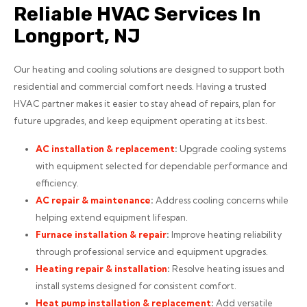
Reliable HVAC Services In
Longport, NJ
Our heating and cooling solutions are designed to support both
residential and commercial comfort needs. Having a trusted
HVAC partner makes it easier to stay ahead of repairs, plan for
future upgrades, and keep equipment operating at its best.
AC installation
& replacement
:
Upgrade cooling systems
with equipment selected for dependable performance and
efficiency.
AC repair
& maintenance
:
Address cooling concerns while
helping extend equipment lifespan.
Furnace installation
& repair
:
Improve heating reliability
through professional service and equipment upgrades.
Heating repair
& installation
:
Resolve heating issues and
install systems designed for consistent comfort.
Heat pump installation
& replacement
:
Add versatile