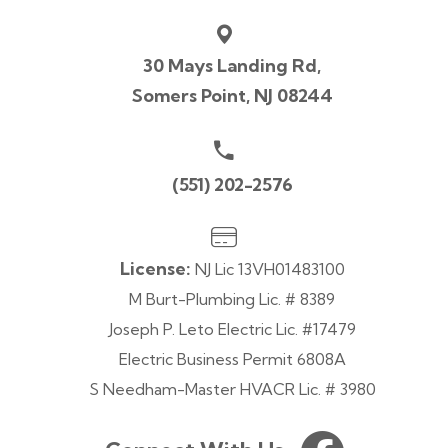
30 Mays Landing Rd,
Somers Point, NJ 08244
(551) 202-2576
License:
NJ Lic 13VH01483100
M Burt-Plumbing Lic. # 8389
Joseph P. Leto Electric Lic. #17479
Electric Business Permit 6808A
S Needham-Master HVACR Lic. # 3980