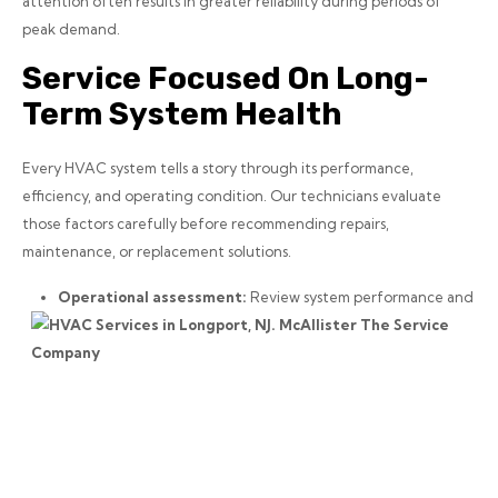
attention often results in greater reliability during periods of
peak demand.
Service Focused On Long-
Term System Health
Every HVAC system tells a story through its performance,
efficiency, and operating condition. Our technicians evaluate
those factors carefully before recommending repairs,
maintenance, or replacement solutions.
Operational assessment:
Review system performance and