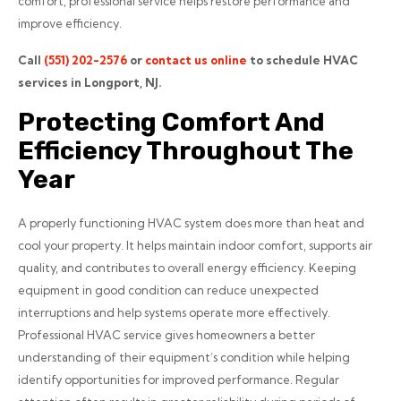
comfort, professional service helps restore performance and
improve efficiency.
Call
(551) 202-2576
or
contact us online
to schedule HVAC
services in Longport, NJ.
Protecting Comfort And
Efficiency Throughout The
Year
A properly functioning HVAC system does more than heat and
cool your property. It helps maintain indoor comfort, supports air
quality, and contributes to overall energy efficiency. Keeping
equipment in good condition can reduce unexpected
interruptions and help systems operate more effectively.
Professional HVAC service gives homeowners a better
understanding of their equipment’s condition while helping
identify opportunities for improved performance. Regular