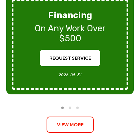
Financing
On Any Work Over
$500
REQUEST SERVICE
2026-08-31
VIEW MORE