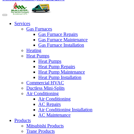
Services
Gas Furnaces
Gas Furnace Repairs
Gas Furnace Maintenance
Gas Furnace Installation
Heating
Heat Pumps
Heat Pumps
Heat Pump Repairs
Heat Pump Maintenance
Heat Pump Installation
Commercial HVAC
Ductless Mini-Splits
Air Conditioning
Air Conditioning
AC Repairs
Air Conditioning Installation
AC Maintenance
Products
Mitsubishi Products
Trane Products