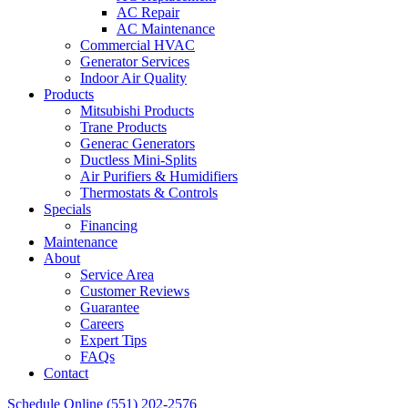
AC Repair
AC Maintenance
Commercial HVAC
Generator Services
Indoor Air Quality
Products
Mitsubishi Products
Trane Products
Generac Generators
Ductless Mini-Splits
Air Purifiers & Humidifiers
Thermostats & Controls
Specials
Financing
Maintenance
About
Service Area
Customer Reviews
Guarantee
Careers
Expert Tips
FAQs
Contact
Schedule Online
(551) 202-2576