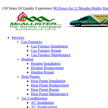
Inquire About Our Comfort Club Maintenance Plans Today!
150 Years Of Quality Experience
$0 Down for 12 Months
Highly Ra
Services
Gas Furnaces
Gas Furnace Installation
Gas Furnace Repair
Gas Furnace Maintenance
Heating
Heating Installation
Heating Replacement
Heating Repair
Heat Pumps
Heat Pump Installation
Heat Pump Replacement
Heat Pump Repair
Heat Pump Maintenance
Air Conditioning
AC Installation
AC Replacement