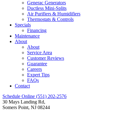
Generac Generators
Ductless Mini-Splits
Air Purifiers & Humidifiers
Thermostats & Controls
Specials
Financing
Maintenance
About
About
Service Area
Customer Reviews
Guarantee
Careers
Expert Tips
FAQs
Contact
Schedule Online
(551) 202-2576
30 Mays Landing Rd,
Somers Point, NJ 08244