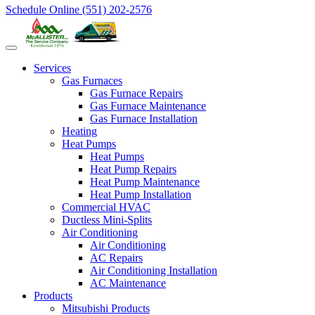
Schedule Online
(551) 202-2576
Services
Gas Furnaces
Gas Furnace Repairs
Gas Furnace Maintenance
Gas Furnace Installation
Heating
Heat Pumps
Heat Pumps
Heat Pump Repairs
Heat Pump Maintenance
Heat Pump Installation
Commercial HVAC
Ductless Mini-Splits
Air Conditioning
Air Conditioning
AC Repairs
Air Conditioning Installation
AC Maintenance
Products
Mitsubishi Products