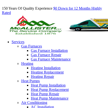
Inquire About Our Comfort Club Maintenance Plans Today!
150 Years Of Quality Experience
$0 Down for 12 Months
Highly
Rated
Services
Gas Furnaces
Gas Furnace Installation
Gas Furnace Repair
Gas Furnace Maintenance
Heating
Heating Installation
Heating Replacement
Heating Repair
Heat Pumps
Heat Pump Installation
Heat Pump Replacement
Heat Pump Repair
Heat Pump Maintenance
Air Conditioning
AC Installation