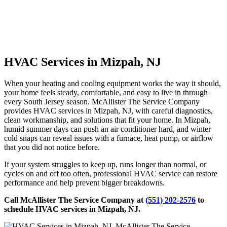
HVAC Services in Mizpah, NJ
When your heating and cooling equipment works the way it should,
your home feels steady, comfortable, and easy to live in through
every South Jersey season. McAllister The Service Company
provides HVAC services in Mizpah, NJ, with careful diagnostics,
clean workmanship, and solutions that fit your home. In Mizpah,
humid summer days can push an air conditioner hard, and winter
cold snaps can reveal issues with a furnace, heat pump, or airflow
that you did not notice before.
If your system struggles to keep up, runs longer than normal, or
cycles on and off too often, professional HVAC service can restore
performance and help prevent bigger breakdowns.
Call McAllister The Service Company at
(551) 202-2576
to
schedule HVAC services in Mizpah, NJ.