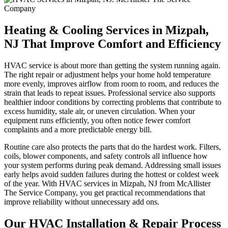
Heating & Cooling Services in Mizpah,
NJ That Improve Comfort and Efficiency
HVAC service is about more than getting the system running again.
The right repair or adjustment helps your home hold temperature
more evenly, improves airflow from room to room, and reduces the
strain that leads to repeat issues. Professional service also supports
healthier indoor conditions by correcting problems that contribute to
excess humidity, stale air, or uneven circulation. When your
equipment runs efficiently, you often notice fewer comfort
complaints and a more predictable energy bill.
Routine care also protects the parts that do the hardest work. Filters,
coils, blower components, and safety controls all influence how
your system performs during peak demand. Addressing small issues
early helps avoid sudden failures during the hottest or coldest week
of the year. With HVAC services in Mizpah, NJ from McAllister
The Service Company, you get practical recommendations that
improve reliability without unnecessary add ons.
Our HVAC Installation & Repair Process