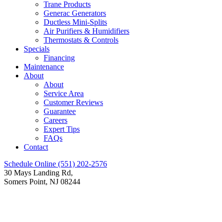
Trane Products
Generac Generators
Ductless Mini-Splits
Air Purifiers & Humidifiers
Thermostats & Controls
Specials
Financing
Maintenance
About
About
Service Area
Customer Reviews
Guarantee
Careers
Expert Tips
FAQs
Contact
Schedule Online
(551) 202-2576
30 Mays Landing Rd,
Somers Point, NJ 08244