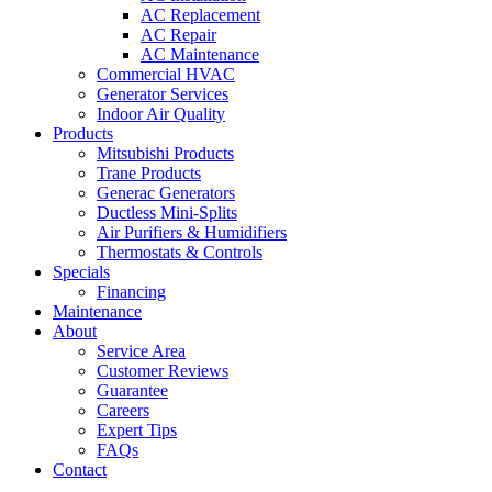
AC Replacement
AC Repair
AC Maintenance
Commercial HVAC
Generator Services
Indoor Air Quality
Products
Mitsubishi Products
Trane Products
Generac Generators
Ductless Mini-Splits
Air Purifiers & Humidifiers
Thermostats & Controls
Specials
Financing
Maintenance
About
Service Area
Customer Reviews
Guarantee
Careers
Expert Tips
FAQs
Contact