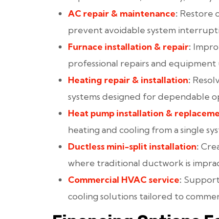
AC repair
& maintenance
:
Restore 
prevent avoidable system interrupti
Furnace installation
& repair
:
Improv
professional repairs and equipment
Heating repair
& installation
:
Resolv
systems designed for dependable o
Heat pump installation
& replacem
heating and cooling from a single sy
Ductless mini-split installation
:
Crea
where traditional ductwork is imprac
Commercial HVAC service
:
Support 
cooling solutions tailored to commer