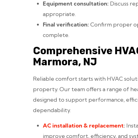
Equipment consultation:
Discuss re
appropriate.
Final verification:
Confirm proper op
complete.
Comprehensive HVAC
Marmora, NJ
Reliable comfort starts with HVAC solut
property. Our team offers a range of hea
designed to support performance, effic
dependability.
AC installation
& replacement
:
Inst
improve comfort, efficiency, and sys