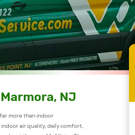
 Marmora, NJ
 far more than indoor
indoor air quality, daily comfort,