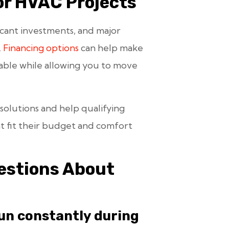
or HVAC Projects
icant investments, and major
.
Financing options
can help make
ble while allowing you to move
 solutions and help qualifying
 fit their budget and comfort
stions About
un constantly during