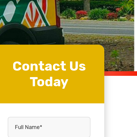
Contact Us
Today
Full
Name
(Required)