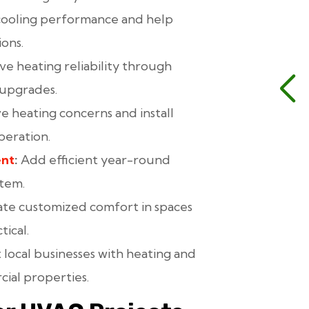
cooling performance and help
ons.
e heating reliability through
 upgrades.
e heating concerns and install
peration.
ent
:
Add efficient year-round
stem.
te customized comfort in spaces
tical.
local businesses with heating and
cial properties.