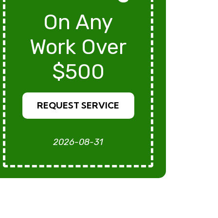
On Any
Work Over
$500
REQUEST SERVICE
2026-08-31