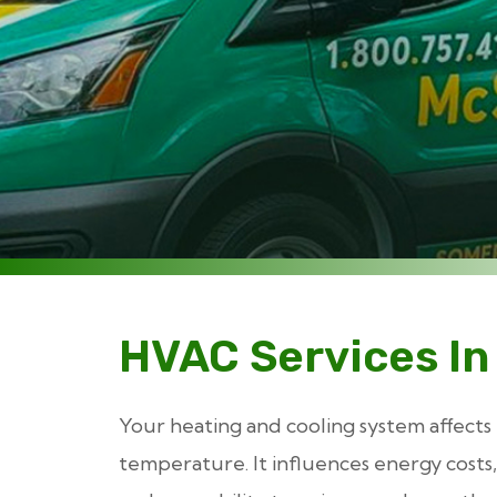
HVAC Services In
Your heating and cooling system affects
temperature. It influences energy costs, 