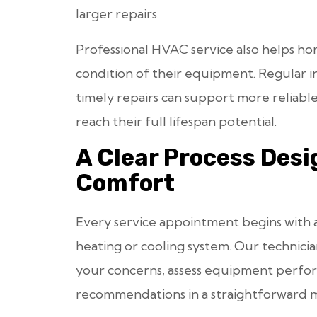
larger repairs.
Professional HVAC service also helps 
condition of their equipment. Regular i
timely repairs can support more reliabl
reach their full lifespan potential.
A Clear Process Des
Comfort
Every service appointment begins with 
heating or cooling system. Our technici
your concerns, assess equipment perfo
recommendations in a straightforward 