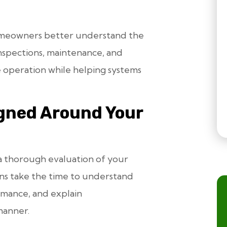
homeowners better understand the
nspections, maintenance, and
e operation while helping systems
igned Around Your
a thorough evaluation of your
ans take the time to understand
rmance, and explain
manner.