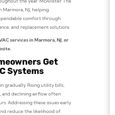
oughout the year. McAllister The
n Marmora, NJ, helping
ependable comfort through
enance, and replacement solutions.
AC services in Marmora, NJ, or
site.
meowners Get
AC Systems
radually. Rising utility bills,
 and declining airflow often
s. Addressing these issues early
nd reduce the likelihood of