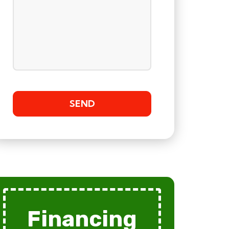
Financing