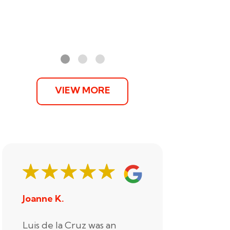
VIEW MORE
Joanne K.
Stephani
Luis de la Cruz was an
Xander R