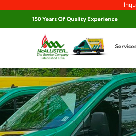
Inqu
150 Years Of Quality Experience
Service