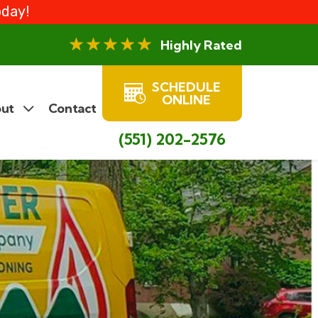
oday!
Highly Rated
SCHEDULE
ONLINE
ut
Contact
(551) 202-2576