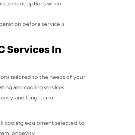
placement options when
eration before service is
 Services In
ions tailored to the needs of your
ting and cooling services
iency, and long-term
all cooling equipment selected to
tem longevity.