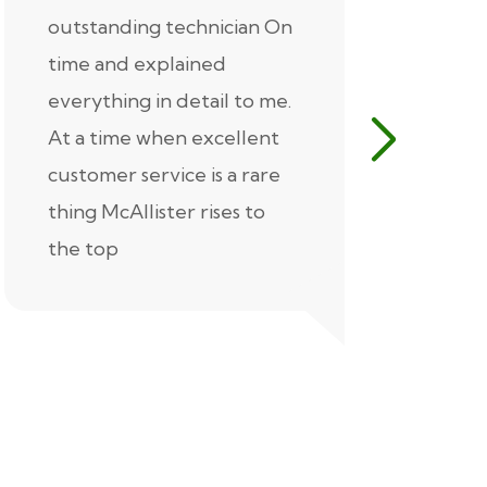
outstanding technician On
McAlliste
time and explained
Alex (for 
everything in detail to me.
excellent
At a time when excellent
air condi
customer service is a rare
was know
thing McAllister rises to
explaine
the top
thorough
extremel
our servic
recommen
Thank you