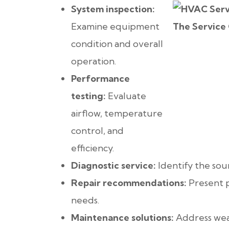
System inspection:
Examine equipment
condition and overall
operation.
Performance
testing:
Evaluate
airflow, temperature
control, and
efficiency.
Diagnostic service:
Identify the sou
Repair recommendations:
Present p
needs.
Maintenance solutions:
Address wear