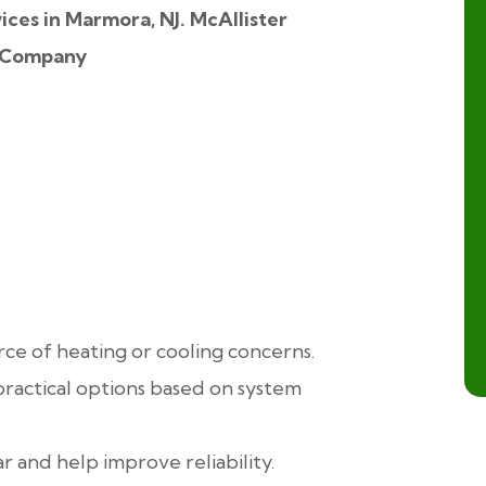
rce of heating or cooling concerns.
ractical options based on system
 and help improve reliability.