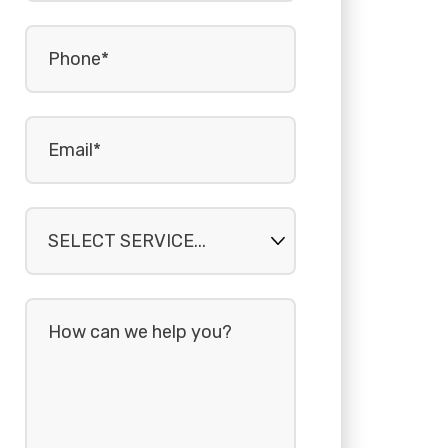
Phone
(Required)
Email
(Required)
Select
service...
How
can
we
help
you?