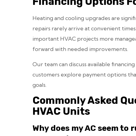
Financing Options F
Heating and cooling upgrades are signif
repairs rarely arrive at convenient times
important HVAC projects more managea
forward with needed improvements.
Our team can discuss available financing
customers explore payment options that
goals.
Commonly Asked Que
HVAC Units
Why does my AC seem to r