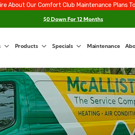
ire About Our Comfort Club Maintenance Plans T
$0 Down For 12 Months
s
Products
Specials
Maintenance
Abo