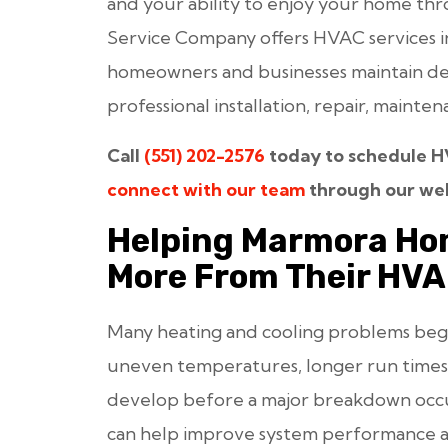
and your ability to enjoy your home thr
Service Company offers HVAC services i
homeowners and businesses maintain d
professional installation, repair, maint
Call
(551) 202-2576
today to schedule HV
connect with our team
through our web
Helping Marmora Ho
More From Their HV
Many heating and cooling problems begin g
uneven temperatures, longer run times,
develop before a major breakdown occur
can help improve system performance a