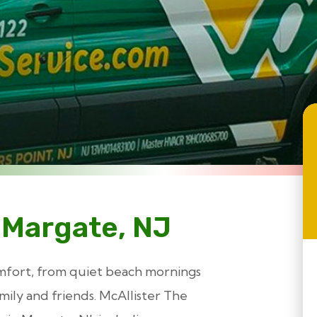
 Margate, NJ
mfort, from quiet beach mornings
ily and friends. McAllister The