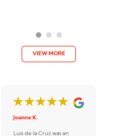
VIEW MORE
Joanne K.
Stephani
Luis de la Cruz was an
Xander R