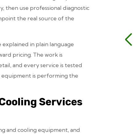
ly, then use professional diagnostic
point the real source of the
e explained in plain language
ward pricing. The work is
ail, and every service is tested
he equipment is performing the
Cooling Services
ing and cooling equipment, and