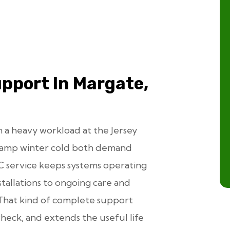
pport In Margate,
 a heavy workload at the Jersey
damp winter cold both demand
C service keeps systems operating
tallations to ongoing care and
That kind of complete support
check, and extends the useful life