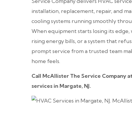
Service Company delivers HVAC services 
installation, replacement, repair, and 
cooling systems running smoothly throu
When equipment starts losing its edge,
rising energy bills, or a system that ref
prompt service from a trusted team make
home feels.
Call McAllister The Service Company a
services in Margate, NJ.