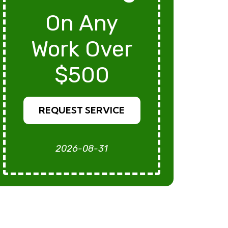
On Any
Work Over
$500
REQUEST SERVICE
2026-08-31