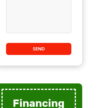
Financing