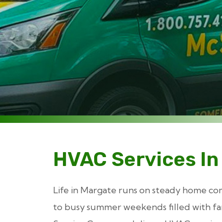
HVAC Services In
Life in Margate runs on steady home co
to busy summer weekends filled with fam