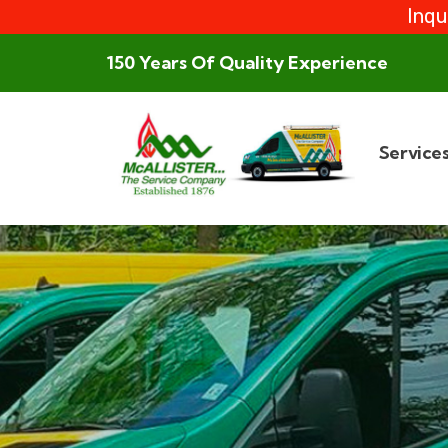
Inqu
150 Years Of Quality Experience
Service