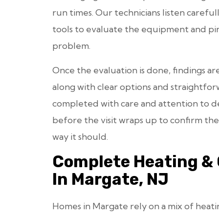
run times. Our technicians listen careful
tools to evaluate the equipment and pin
problem.
Once the evaluation is done, findings ar
along with clear options and straightfor
completed with care and attention to det
before the visit wraps up to confirm t
way it should.
Complete Heating & 
In Margate, NJ
Homes in Margate rely on a mix of heat