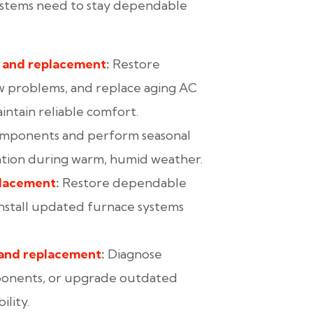
ystems need to stay dependable
, and replacement
:
Restore
w problems, and replace aging AC
ntain reliable comfort.
omponents and perform seasonal
ration during warm, humid weather.
placement
:
Restore dependable
 install updated furnace systems
 and replacement
:
Diagnose
ponents, or upgrade outdated
lity.