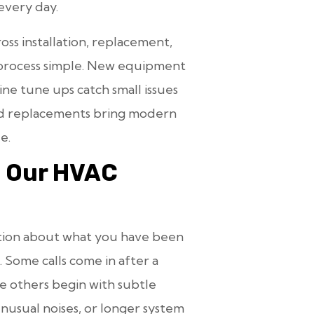
every day.
ss installation, replacement,
 process simple. New equipment
tine tune ups catch small issues
and replacements bring modern
e.
m Our HVAC
sation about what you have been
 Some calls come in after a
le others begin with subtle
nusual noises, or longer system