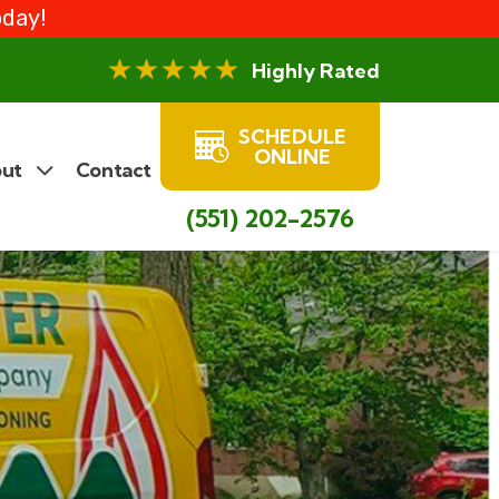
oday!
Highly Rated
SCHEDULE
ONLINE
ut
Contact
(551) 202-2576