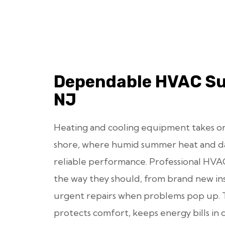
Dependable HVAC Su
NJ
Heating and cooling equipment takes on
shore, where humid summer heat and 
reliable performance. Professional HVA
the way they should, from brand new ins
urgent repairs when problems pop up. 
protects comfort, keeps energy bills in 