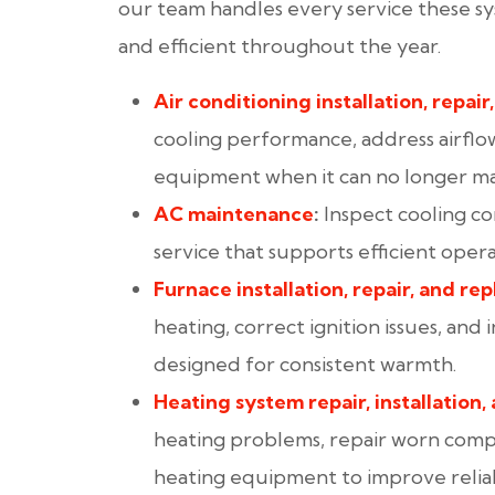
our team handles every service these s
and efficient throughout the year.
Air conditioning installation
, repair
cooling performance, address airflo
equipment when it can no longer mai
AC maintenance
:
Inspect cooling c
service that supports efficient ope
Furnace installation
, repair
, and re
heating, correct ignition issues, and
designed for consistent warmth.
Heating system repair
, installation
,
heating problems, repair worn com
heating equipment to improve reliabi