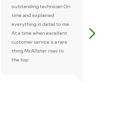
outstanding technician On
McAlliste
time and explained
Alex (for 
everything in detail to me.
excellent
At a time when excellent
air condi
customer service is a rare
was know
thing McAllister rises to
explaine
the top
thorough
extremel
our servic
recommen
Thank you