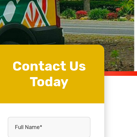
Contact Us
Today
Full
Name
(Required)