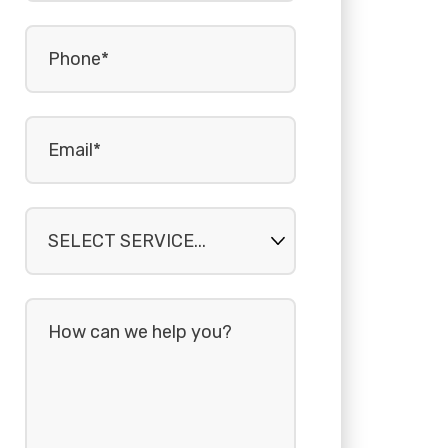
Phone
(Required)
Email
(Required)
Select
service...
How
can
we
help
you?