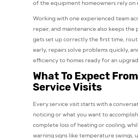
of the equipment homeowners rely on 
Working with one experienced team acro
repair, and maintenance also keeps the
gets set up correctly the first time, rou
early, repairs solve problems quickly, 
efficiency to homes ready for an upgrad
What To Expect Fro
Service Visits
Every service visit starts with a conver
noticing or what you want to accomplish.
complete loss of heating or cooling, whi
warning signs like temperature swings, u