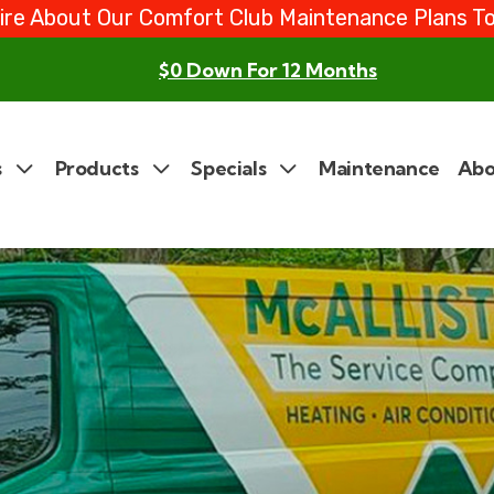
ire About Our Comfort Club Maintenance Plans T
$0 Down For 12 Months
s
Products
Specials
Maintenance
Abo