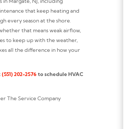
in Margate, NJ, including
maintenance that keep heating and
gh every season at the shore.
 whether that means weak airflow,
uses to keep up with the weather,
s all the difference in how your
t
(551) 202-2576
to schedule HVAC