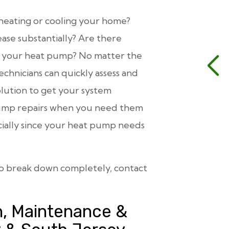
 heating or cooling your home?
ase substantially? Are there
m your heat pump? No matter the
echnicians can quickly assess and
lution to get your system
t pump repairs when you need them
cially since your heat pump needs
to break down completely, contact
n, Maintenance &