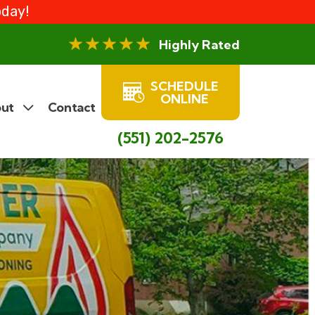
oday!
Highly Rated
SCHEDULE
ONLINE
ut
Contact
(551) 202-2576