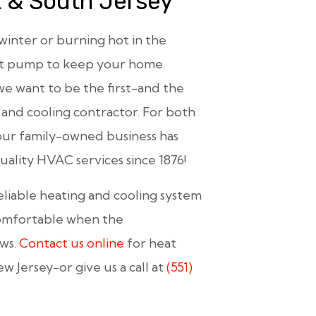
t & South Jersey
 winter or burning hot in the
eat pump to keep your home
we want to be the first-and the
 and cooling contractor. For both
our family-owned business has
ality HVAC services since 1876!
eliable heating and cooling system
comfortable when the
ows.
Contact us online
for heat
Jersey-or give us a call at
(551)