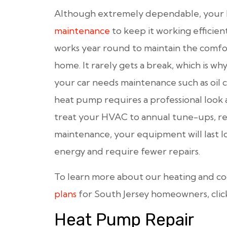
Although extremely dependable, your
maintenance
to keep it working efficient
works year round to maintain the comfor
home. It rarely gets a break, which is why
your car needs maintenance such as oil c
heat pump requires a professional look 
treat your HVAC to annual tune-ups, re
maintenance, your equipment will last lo
energy and require fewer repairs.
To learn more about our heating and c
plans
for South Jersey homeowners, clic
Heat Pump Repair