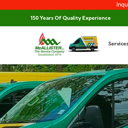
Inqu
150 Years Of Quality Experience
Service