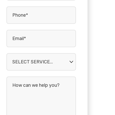
Phone
(Required)
Email
(Required)
Select
service...
How
can
we
help
you?