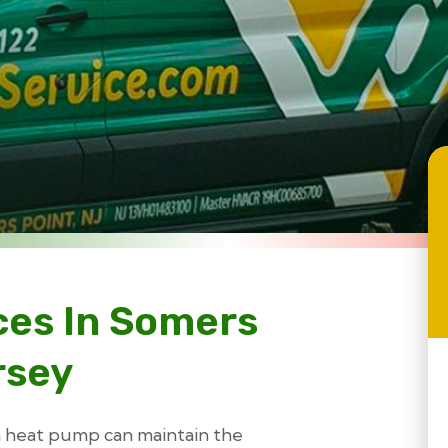
ces In Somers
rsey
 a heat pump can maintain the