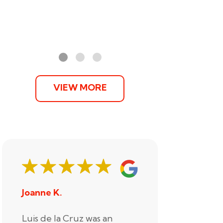
VIEW MORE
Joanne K.
Stephani
Luis de la Cruz was an
Xander R