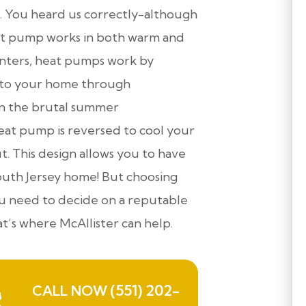
. You heard us correctly-although
eat pump works in both warm and
inters, heat pumps work by
into your home through
en the brutal summer
eat pump is reversed to cool your
. This design allows you to have
outh Jersey home! But choosing
 you need to decide on a reputable
’s where McAllister can help.
(551) 202-
CALL NOW