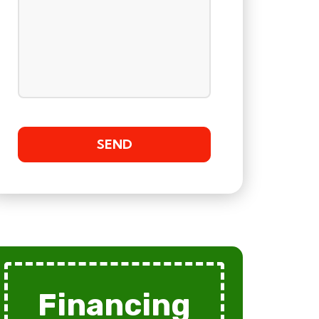
Financing