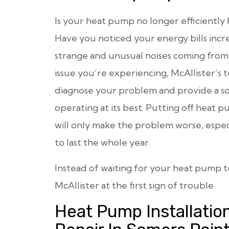
Is your heat pump no longer efficiently
Have you noticed your energy bills incre
strange and unusual noises coming fro
issue you’re experiencing, McAllister’s t
diagnose your problem and provide a so
operating at its best. Putting off hea
will only make the problem worse, espe
to last the whole year.
Instead of waiting for your heat pump 
McAllister at the first sign of trouble.
Heat Pump Installatio