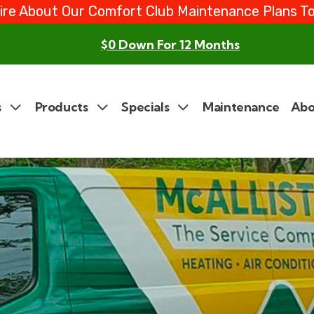
ire About Our Comfort Club Maintenance Plans T
$0 Down For 12 Months
s
Products
Specials
Maintenance
Abo