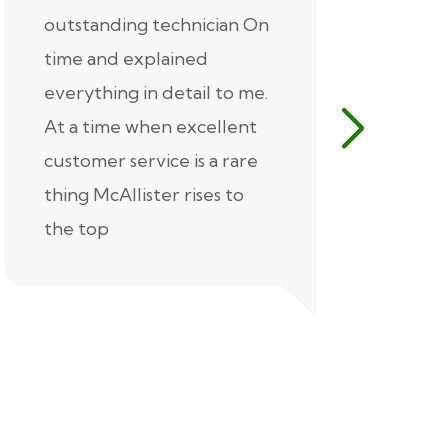
outstanding technician On
McAlliste
time and explained
Alex (for 
everything in detail to me.
excellent
At a time when excellent
air condi
customer service is a rare
was know
thing McAllister rises to
explaine
the top
thorough
extremel
our servic
recommen
Thank you