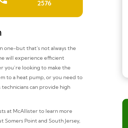
2576
n
an one-but that’s not always the
me will experience efficient
r you’re looking to make the
em to a heat pump, or you need to
 technicians can provide high
sts at McAllister to learn more
 Somers Point and South Jersey,