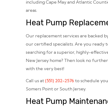
including Cape May and Atlantic Countie
areas.
Heat Pump Replacem
Our replacement services are backed by t
our certified specialists. Are you ready
searching for a superior, highly-effectiv
New Jersey home? Then look no further 
with the very best!
Call us at
(551) 202-2576
to schedule yo
Somers Point or South Jersey.
Heat Pump Maintenan