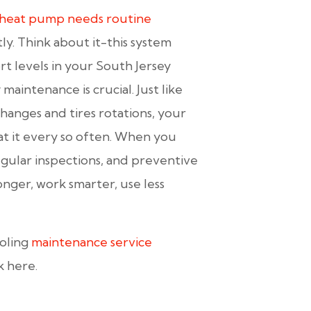
heat pump needs routine
ly. Think about it-this system
t levels in your South Jersey
 maintenance is crucial. Just like
hanges and tires rotations, your
at it every so often. When you
gular inspections, and preventive
nger, work smarter, use less
ooling
maintenance service
k here.