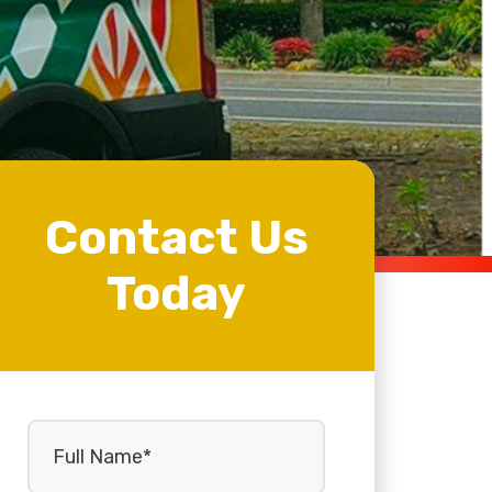
Contact Us
Today
Full
Name
(Required)