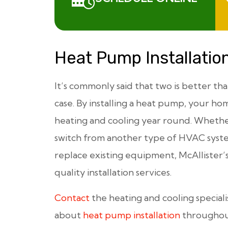
Heat Pump Installatio
It’s commonly said that two is better th
case. By installing a heat pump, your ho
heating and cooling year round. Whethe
switch from another type of HVAC syst
replace existing equipment, McAllister’s
quality installation services.
Contact
the heating and cooling speciali
about
heat pump installation
throughout