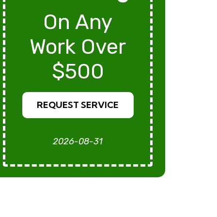
On Any
Work Over
$500
REQUEST SERVICE
2026-08-31