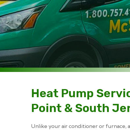
Heat Pump Servi
Point & South Je
Unlike your air conditioner or furnace,