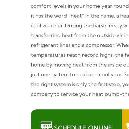
comfort levels in your home year round
it has the word “heat” in the name, a h
cool weather. During the harsh Jersey w
transferring heat from the outside air 
refrigerant lines and a compressor. Wh
temperatures reach record highs, the h
home by moving heat from the inside out
just one system to heat and cool your S
the right system is only the first step,
company to service your heat pump-that
SCHEDULE ONLINE