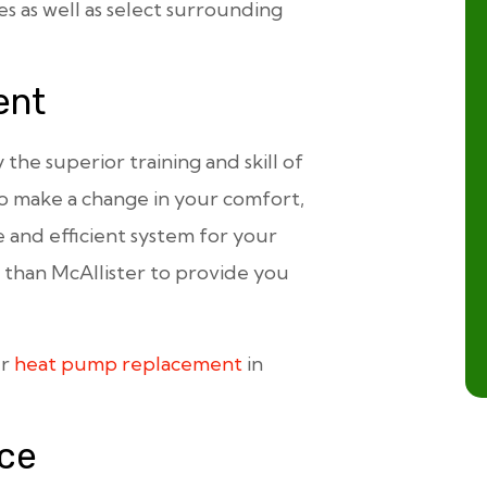
s as well as select surrounding
ent
he superior training and skill of
 to make a change in your comfort,
e and efficient system for your
than McAllister to provide you
ur
heat pump replacement
in
ce