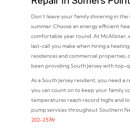
Repair In Somers Poin
Don’t leave your family shivering in the
summer. Choose an energy efficient h
comfortable year round. At McAllister, 
last-call you make when hiring a heating
residences and commercial properties, 
been providing South Jersey with top-qu
As a South Jersey resident, you need a r
you can count on to keep your family 
temperatures reach record highs and l
pump services throughout Southern New 
202-2576
!