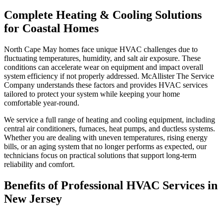
Complete Heating & Cooling Solutions
for Coastal Homes
North Cape May homes face unique HVAC challenges due to
fluctuating temperatures, humidity, and salt air exposure. These
conditions can accelerate wear on equipment and impact overall
system efficiency if not properly addressed. McAllister The Service
Company understands these factors and provides HVAC services
tailored to protect your system while keeping your home
comfortable year-round.
We service a full range of heating and cooling equipment, including
central air conditioners, furnaces, heat pumps, and ductless systems.
Whether you are dealing with uneven temperatures, rising energy
bills, or an aging system that no longer performs as expected, our
technicians focus on practical solutions that support long-term
reliability and comfort.
Benefits of Professional HVAC Services in
New Jersey
Professional HVAC service helps ensure your system operates