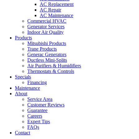
AC Replacement
AC Repair
AC Maintenance
Commercial HVAC
Generator Services
Indoor Air Quality
Products
Mitsubishi Products
Trane Products
Generac Generators
Ductless Mini-Splits
Air Purifiers & Humidifiers
Thermostats & Controls
Specials
Financing
Maintenance
About
Service Area
Customer Reviews
Guarantee
Careers
Expert Tips
FAQs
Contact