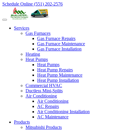
Schedule Online
(551) 202-2576
Services
Gas Furnaces
Gas Furnace Repairs
Gas Furnace Maintenance
Gas Furnace Installation
Heating
Heat Pumps
Heat Pumps
Heat Pump Repairs
Heat Pump Maintenance
Heat Pump Installation
Commercial HVAC
Ductless Mini-Splits
Air Conditioning
Air Conditioning
AC Repairs
Air Conditioning Installation
AC Maintenance
Products
Mitsubishi Products