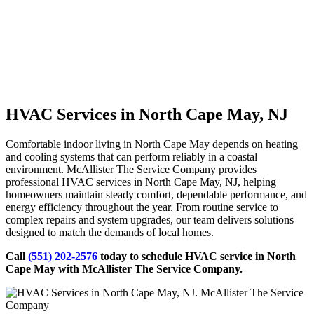
HVAC Services in North Cape May, NJ
Comfortable indoor living in North Cape May depends on heating
and cooling systems that can perform reliably in a coastal
environment. McAllister The Service Company provides
professional HVAC services in North Cape May, NJ, helping
homeowners maintain steady comfort, dependable performance, and
energy efficiency throughout the year. From routine service to
complex repairs and system upgrades, our team delivers solutions
designed to match the demands of local homes.
Call
(551) 202-2576
today to schedule HVAC service in North
Cape May with McAllister The Service Company.