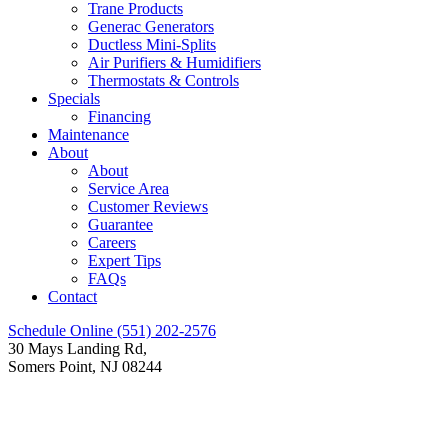
Trane Products
Generac Generators
Ductless Mini-Splits
Air Purifiers & Humidifiers
Thermostats & Controls
Specials
Financing
Maintenance
About
About
Service Area
Customer Reviews
Guarantee
Careers
Expert Tips
FAQs
Contact
Schedule Online
(551) 202-2576
30 Mays Landing Rd,
Somers Point, NJ 08244