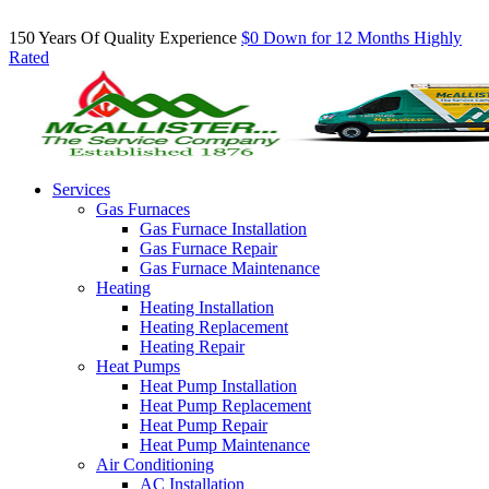
Inquire About Our Comfort Club Maintenance Plans Today!
150 Years Of Quality Experience
$0 Down for 12 Months
Highly
Rated
Services
Gas Furnaces
Gas Furnace Installation
Gas Furnace Repair
Gas Furnace Maintenance
Heating
Heating Installation
Heating Replacement
Heating Repair
Heat Pumps
Heat Pump Installation
Heat Pump Replacement
Heat Pump Repair
Heat Pump Maintenance
Air Conditioning
AC Installation