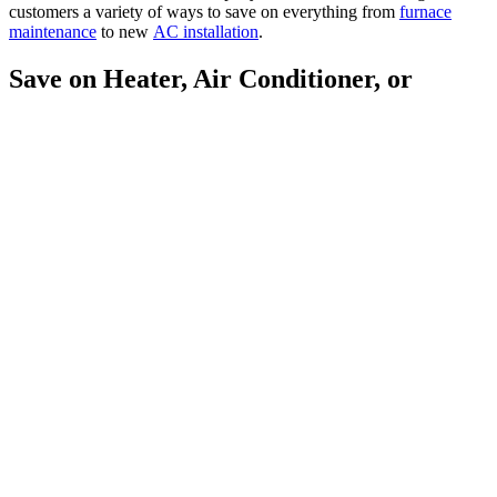
customers a variety of ways to save on everything from
furnace
maintenance
to new
AC installation
.
Save on Heater, Air Conditioner, or
Water Heater Installation
Is it time to replace that aging furnace,
heat pump
, or
air
conditioner
? If your present heating or cooling system is 10-20 years
old, needs repair often, and no longer gets the job done, it is
probably nearing the time for a replacement. If you replace that unit
with an energy-efficient replacement before your existing system
dies, you’ll enjoy lower utility bills now and avoid the hassle of
perhaps being without air conditioning or heat during the height of
the winter or summer temperatures. At the same time, the new
system will take your indoor comfort to a whole new level. With
McAllister, you can qualify for factory rebates on new air
conditioning and heating products. We also offer dealer discounts on
select systems. Contact our friendly customer service team, and
we’ll let you know which products are currently available.
We Accept: