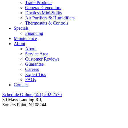
Trane Products
Generac Generators
Ductless Mini-Splits
Air Purifiers & Humidifiers
Thermostats & Controls
Specials
Financing
Maintenance
About
About
Service Area
Customer Reviews
Guarantee
Careers
Expert Tips
FAQs
Contact
Schedule Online
(551) 202-2576
30 Mays Landing Rd,
Somers Point, NJ 08244