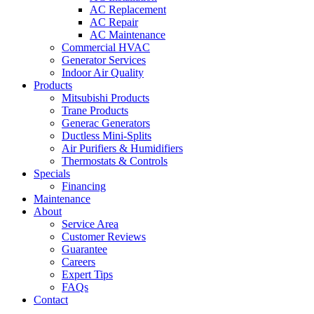
AC Replacement
AC Repair
AC Maintenance
Commercial HVAC
Generator Services
Indoor Air Quality
Products
Mitsubishi Products
Trane Products
Generac Generators
Ductless Mini-Splits
Air Purifiers & Humidifiers
Thermostats & Controls
Specials
Financing
Maintenance
About
Service Area
Customer Reviews
Guarantee
Careers
Expert Tips
FAQs
Contact