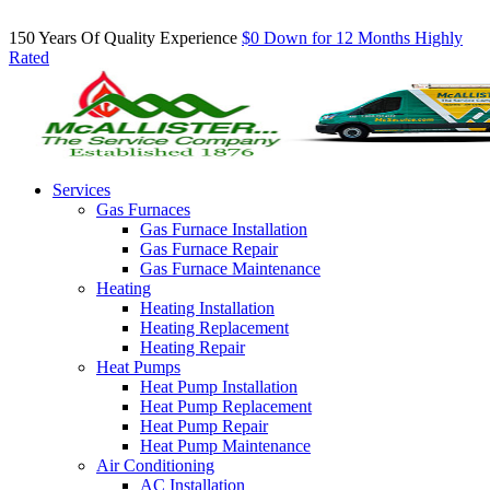
Inquire About Our Comfort Club Maintenance Plans Today!
150 Years Of Quality Experience
$0 Down for 12 Months
Highly
Rated
Services
Gas Furnaces
Gas Furnace Installation
Gas Furnace Repair
Gas Furnace Maintenance
Heating
Heating Installation
Heating Replacement
Heating Repair
Heat Pumps
Heat Pump Installation
Heat Pump Replacement
Heat Pump Repair
Heat Pump Maintenance
Air Conditioning
AC Installation