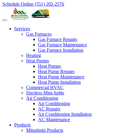
Schedule Online
(551) 202-2576
Services
Gas Furnaces
Gas Furnace Repairs
Gas Furnace Maintenance
Gas Furnace Installation
Heating
Heat Pumps
Heat Pumps
Heat Pump Repairs
Heat Pump Maintenance
Heat Pump Installation
Commercial HVAC
Ductless Mini-Splits
Air Conditioning
Air Conditioning
AC Repairs
Air Conditioning Installation
AC Maintenance
Products
Mitsubishi Products