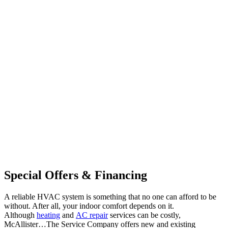
Special Offers & Financing
A reliable HVAC system is something that no one can afford to be
without. After all, your indoor comfort depends on it.
Although
heating
and
AC repair
services can be costly,
McAllister…The Service Company offers new and existing