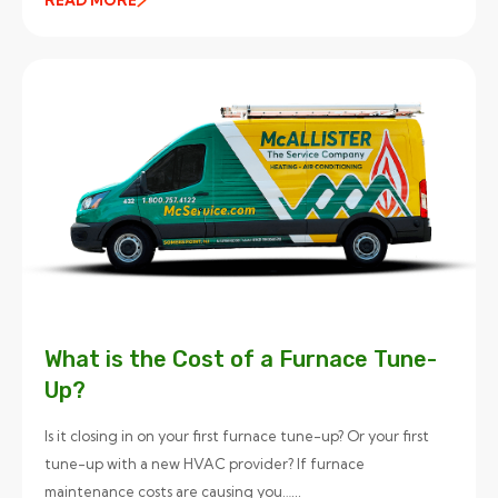
What is the Cost of a Furnace Tune-
Up?
Is it closing in on your first furnace tune-up? Or your first
tune-up with a new HVAC provider? If furnace
maintenance costs are causing you…...