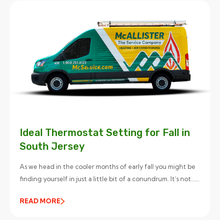
Ideal Thermostat Setting for Fall in
South Jersey
As we head in the cooler months of early fall you might be
finding yourself in just a little bit of a conundrum. It’s not…...
READ MORE