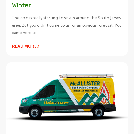
Winter
The cold is really starting to sink in around the South Jersey
area. But you didn’t come to us for an obvious forecast. You
came here to…...
READ MORE