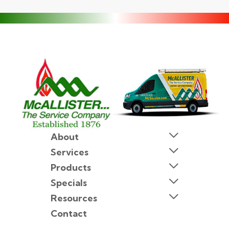
About
Services
Products
Specials
Resources
Contact