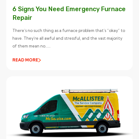
6 Signs You Need Emergency Furnace
Repair
There’s no such thing as a furnace problem that’s “okay” to
have. They’re all awful and stressful, and the vast majority
of them mean no…...
READ MORE