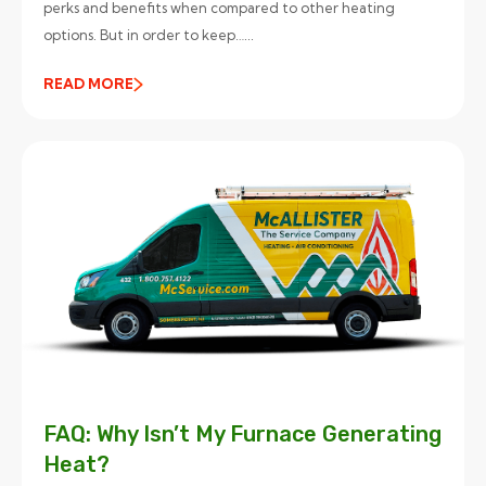
perks and benefits when compared to other heating
options. But in order to keep…...
READ MORE
FAQ: Why Isn’t My Furnace Generating
Heat?