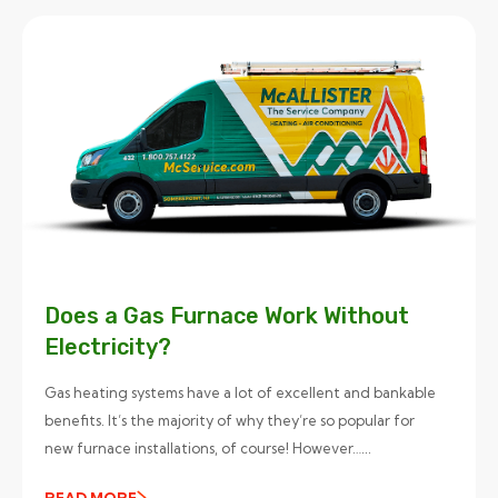
Does a Gas Furnace Work Without
Electricity?
Gas heating systems have a lot of excellent and bankable
benefits. It’s the majority of why they’re so popular for
new furnace installations, of course! However…...
READ MORE