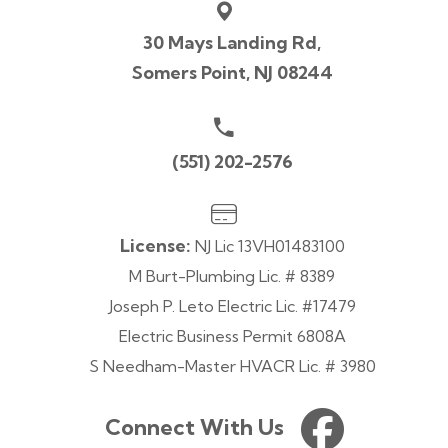
30 Mays Landing Rd,
Somers Point, NJ 08244
(551) 202-2576
License:
NJ Lic 13VH01483100
M Burt-Plumbing Lic. # 8389
Joseph P. Leto Electric Lic. #17479
Electric Business Permit 6808A
S Needham-Master HVACR Lic. # 3980
Connect With Us