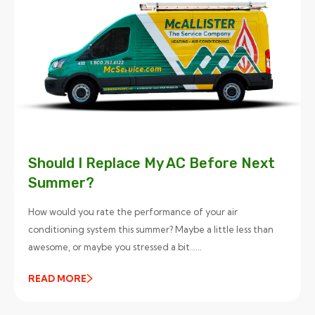
Should I Replace My AC Before Next
Summer?
How would you rate the performance of your air
conditioning system this summer? Maybe a little less than
awesome, or maybe you stressed a bit…...
READ MORE