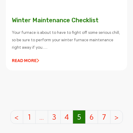
Winter Maintenance Checklist
Your furnace is about to have to fight off some serious chill,
so be sure to perform your winter furnace maintenance
right away if you…...
READ MORE
<
1
…
3
4
5
6
7
>