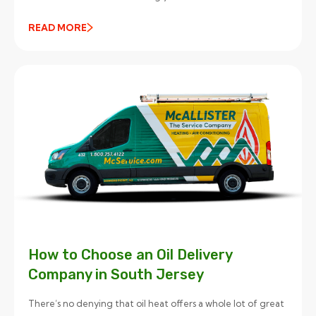
READ MORE
How to Choose an Oil Delivery
Company in South Jersey
There’s no denying that oil heat offers a whole lot of great