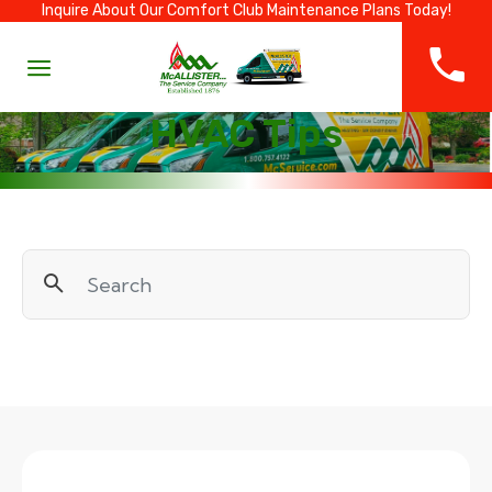
Inquire About Our Comfort Club Maintenance Plans Today!
HVAC Tips
Search