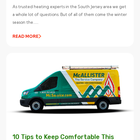
As trusted heating experts in the South Jersey area we get
a whole lot of questions. But of all of them come the winter
season the…...
READ MORE
10 Tips to Keep Comfortable This