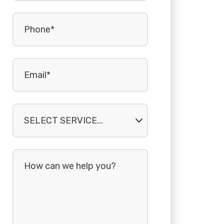
Phone
(Required)
Email
(Required)
Select
service...
How
can
we
help
you?