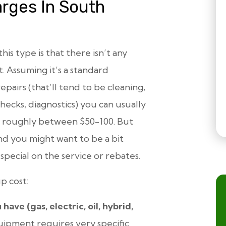
rges In South
this type is that there
isn’t
any
. Assuming it’s a standard
pairs (that’ll tend to be cleaning,
checks, diagnostics) you can usually
st roughly between $50-100. But
nd you might want to be a bit
a special on the service or rebates.
p cost:
ve (gas, electric, oil, hybrid,
uipment requires very specific