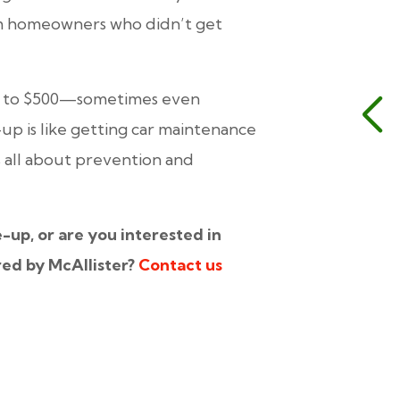
rom homeowners who
didn’t
get
00 to $500—sometimes even
-up is like getting car maintenance
’s all about prevention and
e-up, or are you interested in
red by McAllister?
Contact us