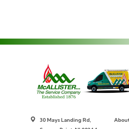
30 Mays Landing Rd,
Abou