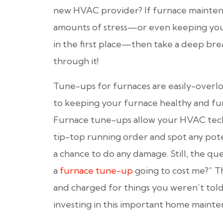
new HVAC provider? If furnace maintena
amounts of stress—or even keeping you
in the first place—then take a deep bre
through it!
Tune-ups for furnaces are easily-overlo
to keeping your furnace healthy and fun
Furnace tune-ups allow your HVAC tech
tip-top running order and spot any pot
a chance to do any damage. Still, the qu
a
furnace tune-up
going to cost me?” T
and charged for things you weren’t tol
investing in this important home mainten