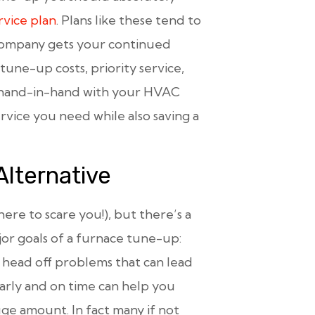
vice plan
. Plans like these tend to
 company gets your continued
tune-up costs, priority service,
k hand-in-hand with your HVAC
rvice you need while also saving a
Alternative
 here to scare you!), but there’s a
jor goals of a furnace tune-up:
 head off problems that can lead
rly and on time can help you
uge amount. In fact many if not