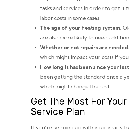
tasks and services in order to get it
labor costs in some cases.
The age of your heating system.
Ol
are also more likely to need additiona
Whether or not repairs are needed
which might impact your costs if you
How long it has been since your las
been getting the standard once a yea
which might change the cost.
Get The Most For Your
Service Plan
If you’re keeping up with your yearly 