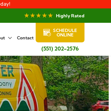
oday!
Highly Rated
SCHEDULE
ONLINE
ut
Contact
(551) 202-2576