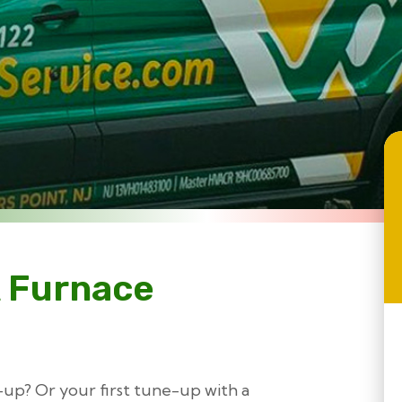
 Furnace
ne-up? Or your first tune-up with a