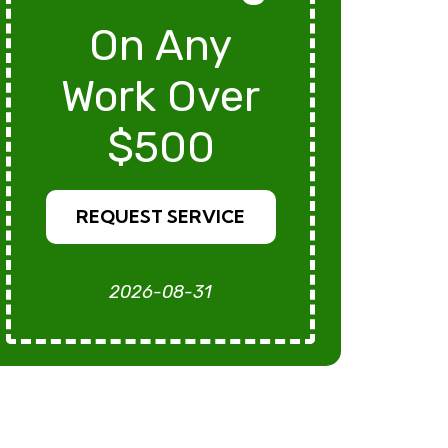
On Any
Work Over
$500
REQUEST SERVICE
2026-08-31