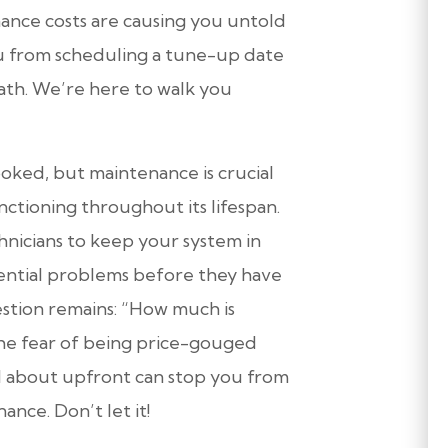
nce costs are causing you untold
 from scheduling a tune-up date
ath. We’re here to walk you
oked, but maintenance is crucial
ctioning throughout its lifespan.
nicians to keep your system in
ential problems before they have
estion remains: “How much is
he fear of being price-gouged
d about upfront can stop you from
ance. Don’t let it!