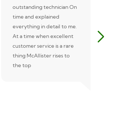
outstanding technician On
McAlliste
time and explained
Alex (for 
everything in detail to me.
excellent
At a time when excellent
air condi
customer service is a rare
was know
thing McAllister rises to
explaine
the top
thorough
extremel
our servic
recommen
Thank you