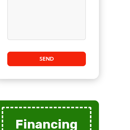
Financing