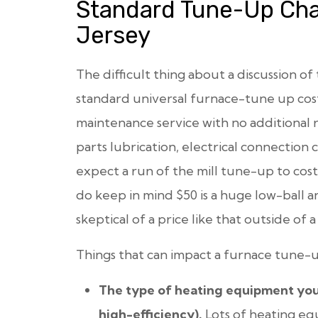
Standard Tune-Up Cha
Jersey
The difficult thing about a discussion of 
standard universal furnace-tune up cost
maintenance service with no additional re
parts lubrication, electrical connection 
expect a run of the mill tune-up to co
do keep in mind $50 is a huge low-ball a
skeptical of a price like that outside of 
Things that can impact a furnace tune-u
The type of heating equipment you ha
high-efficiency).
Lots of heating eq