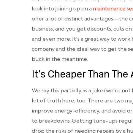
look into joining up on a
maintenance ser
offer a lot of distinct advantages—the
business, and you get discounts, cuts on 
and even more. It’s a great way to wor
company and the ideal way to get the se
buck in the meantime.
It’s Cheaper Than The 
We say this partially as a joke (we’re not
lot of truth here, too. There are two ma
improve energy-efficiency, and avoid or
to breakdowns. Getting tune-ups regula
drop the risks of needing repairs by a h