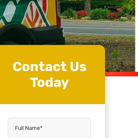
Contact Us
Today
Full
Name
(Required)