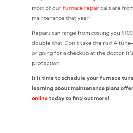
most of our
furnace repair
calls are f
maintenance that year!
Repairs can range from costing you $1
double that. Don’t take the risk! A tune
or going for a checkup at the doctor. It
protection.
Is it time to schedule your furnace tun
learning about maintenance plans offe
online
today to find out more!