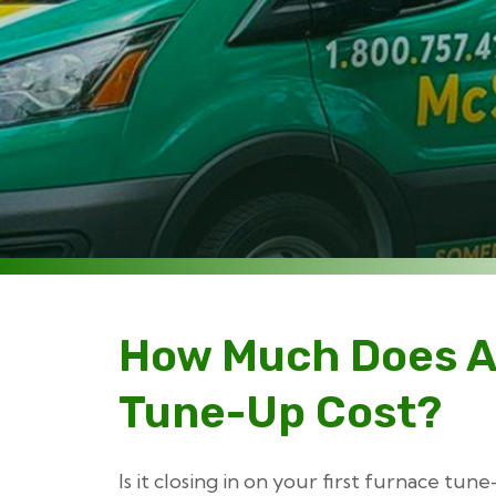
How Much Does A
Tune-Up Cost?
Is it closing in on your first furnace tu