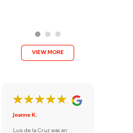
VIEW MORE
Joanne K.
Stephani
Luis de la Cruz was an
Xander R