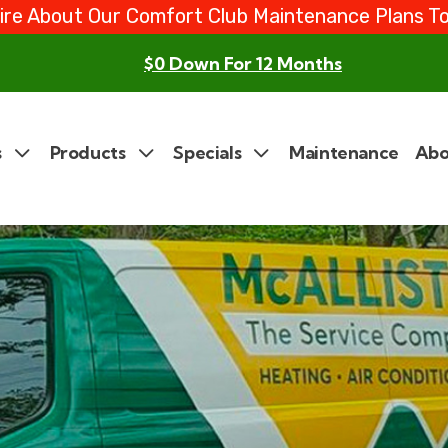
ire About Our Comfort Club Maintenance Plans T
$0 Down For 12 Months
s
Products
Specials
Maintenance
Abo