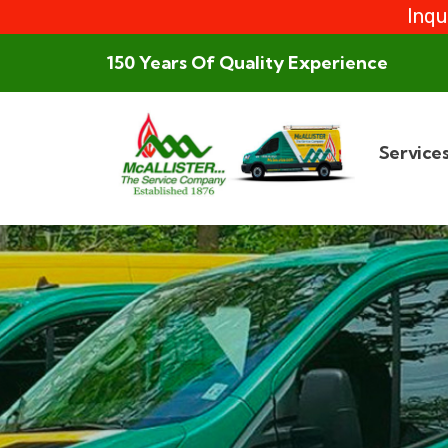
Inqu
150 Years Of Quality Experience
Service