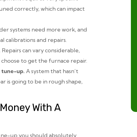
 tuned correctly, which can impact
der systems need more work, and
l calibrations and repairs.
.
Repairs can vary considerable,
 choose to get the furnace repair.
t tune-up.
A system that hasn’t
r is going to be in rough shape,
 Money With A
tune-up you should absolutely