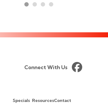
Connect With Us
Specials
Resources
Contact