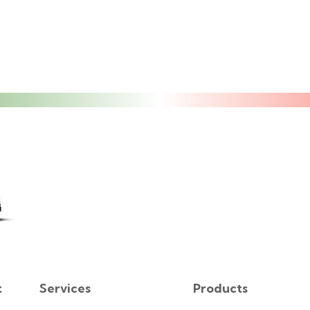
t
Services
Products