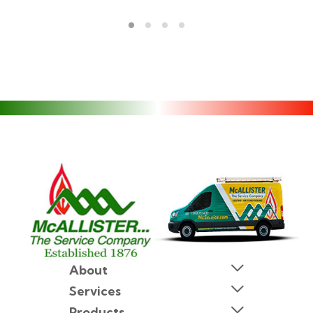
About
Services
Products