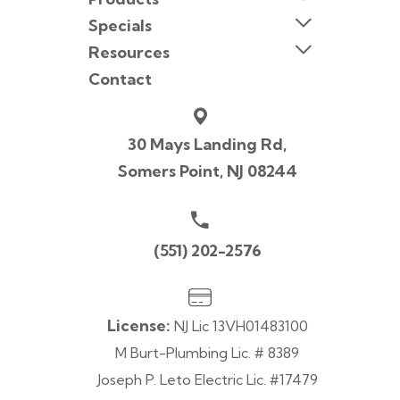
Specials
Resources
Contact
30 Mays Landing Rd,
Somers Point, NJ 08244
(551) 202-2576
License:
NJ Lic 13VH01483100
M Burt-Plumbing Lic. # 8389
Joseph P. Leto Electric Lic. #17479