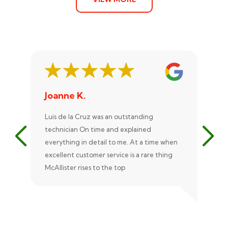
Joanne K.
St
Luis de la Cruz was an outstanding
Xan
technician On time and explained
rep
everything in detail to me. At a time when
exc
excellent customer service is a rare thing
uni
McAllister rises to the top
eve
ple
rec
Ale