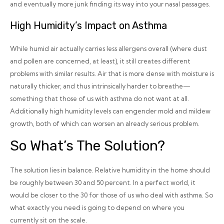
and eventually more junk finding its way into your nasal passages.
High Humidity’s Impact on Asthma
While humid air actually carries less allergens overall (where dust
and pollen are concerned, at least), it still creates different
problems with similar results. Air that is more dense with moisture is
naturally thicker, and thus intrinsically harder to breathe—
something that those of us with asthma do
not
want at all.
Additionally high humidity levels can engender mold and mildew
growth, both of which can worsen an already serious problem.
So What’s The Solution?
The solution lies in balance. Relative humidity in the home should
be roughly between 30 and 50 percent. In a perfect world, it
would be closer to the 30 for those of us who deal with asthma. So
what exactly you need is going to depend on where you
currently sit on the scale.