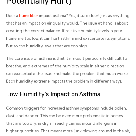
Potentially Hurt)
Does a
humidifier
impact asthma? Yes, it sure does! Just as anything
that has an impact on air quality would. The issue at hand is about
creating the correct balance. If relative humidity levels in your
home are too low, it can hurt asthma and exacerbate its symptoms.
But so can humidity levels that are too high.
The core issue of asthma is that it makes it particularly difficult to
breathe, and extremes of the humidity scale in either direction
can exacerbate the issue and make the problem that much worse.
Each humidity extreme impacts the problem in different ways.
Low Humidity’s Impact on Asthma
Common triggers for increased asthma symptoms include pollen,
dust, and dander. This can be even more problematic in homes
that are too dry, as dry air readily carries around allergens in
higher quantities. That means more junk blowing around in the air,