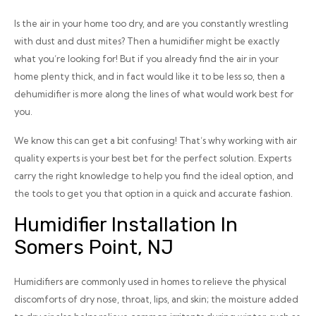
Is the air in your home
too
dry, and are you constantly wrestling
with dust and dust mites? Then a humidifier might be exactly
what you’re looking for! But if you already find the air in your
home plenty thick, and in fact would like it to be less so, then a
dehumidifier is more along the lines of what would work best for
you.
We know this can get a bit confusing! That’s why working with air
quality experts is your best bet for the perfect solution. Experts
carry the right knowledge to help you find the ideal option, and
the tools to get you that option in a quick and accurate fashion.
Humidifier Installation In
Somers Point, NJ
Humidifiers are commonly used in homes to relieve the physical
discomforts of dry nose, throat, lips, and skin; the moisture added