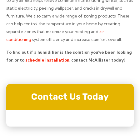
to dry air also helps relieve common irritants during winter, such as
static electricity, peeling wallpaper, and cracks in drywall and
furniture. We also carry a wide range of zoning products. These
can help control the temperature in your home by creating
separate zones that maximize your heating and
air
conditioning
system efficiency and increase comfort overall.
To find out if a humidifier is the solution you’ve been looking
for, or to
schedule installation
, contact McAllister today!
Contact Us Today