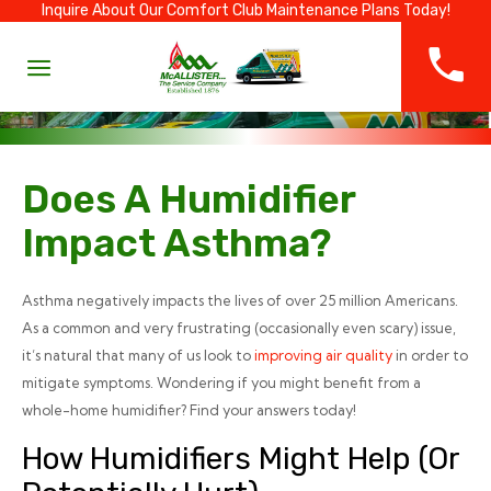
Inquire About Our Comfort Club Maintenance Plans Today!
Does A Humidifier
Impact Asthma?
Asthma negatively impacts the lives of over 25 million Americans.
As a common and very frustrating (occasionally even scary) issue,
it’s natural that many of us look to
improving air quality
in order to
mitigate symptoms. Wondering if you might benefit from a
whole-home humidifier? Find your answers today!
How Humidifiers Might Help (or