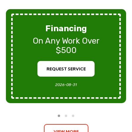
Financing
On Any Work Over
$500
REQUEST SERVICE
2026-08-31
VIEW MORE