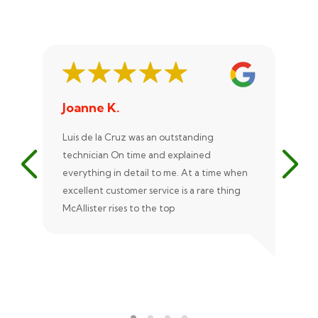
Joanne K.
St
Luis de la Cruz was an outstanding
Xan
technician On time and explained
rep
everything in detail to me. At a time when
exc
excellent customer service is a rare thing
uni
McAllister rises to the top
eve
ple
rec
Ale