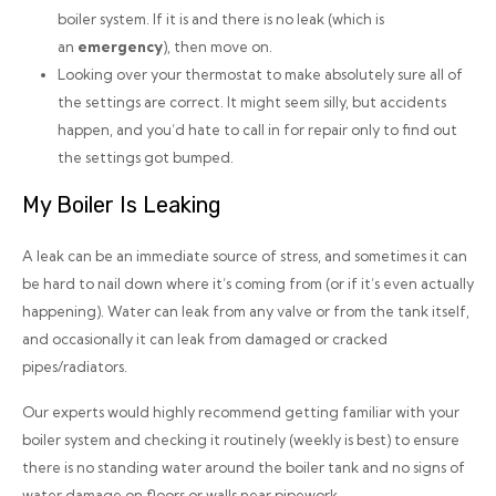
boiler system. If it is and there is no leak (which is
an
emergency
), then move on.
Looking over your thermostat to make absolutely sure all of
the settings are correct. It might seem silly, but accidents
happen, and you’d hate to call in for repair only to find out
the settings got bumped.
My Boiler Is Leaking
A leak can be an immediate source of stress, and sometimes it can
be hard to nail down where it’s coming from (or if it’s even actually
happening). Water can leak from any valve or from the tank itself,
and occasionally it can leak from damaged or cracked
pipes/radiators.
Our experts would
highly
recommend getting familiar with your
boiler system and checking it routinely (weekly is best) to ensure
there is no standing water around the boiler tank and no signs of
water damage on floors or walls near pipework.