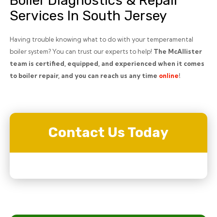
Boiler Diagnostics & Repair
Services In South Jersey
Having trouble knowing what to do with your temperamental
boiler system? You can trust our experts to help!
The McAllister
team is certified, equipped, and experienced when it comes
to boiler repair, and you can reach us any time
online
!
Contact Us Today