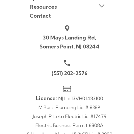
Resources
Contact
30 Mays Landing Rd,
Somers Point, NJ 08244
(551) 202-2576
License:
NJ Lic 13VH01483100
M Burt-Plumbing Lic. # 8389
Joseph P. Leto Electric Lic. #17479
Electric Business Permit 6808A