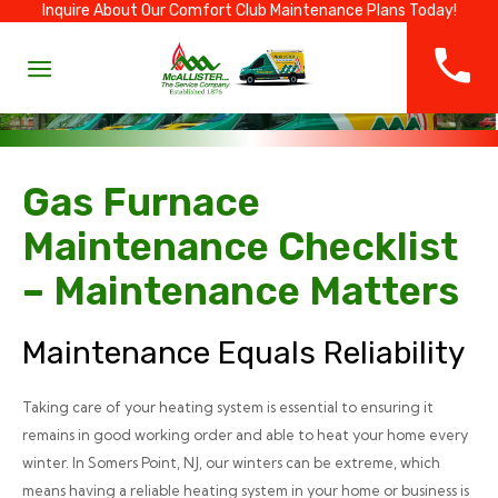
Inquire About Our Comfort Club Maintenance Plans Today!
Gas Furnace
Maintenance Checklist
– Maintenance Matters
Maintenance Equals Reliability
Taking care of your heating system is essential to ensuring it
remains in good working order and able to heat your home every
winter. In Somers Point, NJ, our winters can be extreme, which
means having a reliable heating system in your home or business is