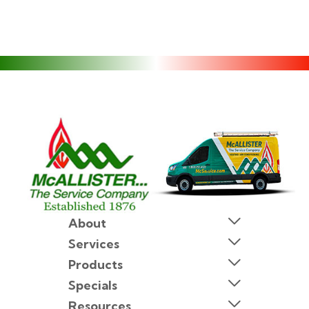
About
Services
Products
Specials
Resources