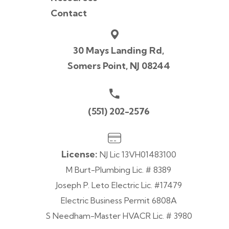
Contact
30 Mays Landing Rd,
Somers Point, NJ 08244
(551) 202-2576
License:
NJ Lic 13VH01483100
M Burt-Plumbing Lic. # 8389
Joseph P. Leto Electric Lic. #17479
Electric Business Permit 6808A
S Needham-Master HVACR Lic. # 3980