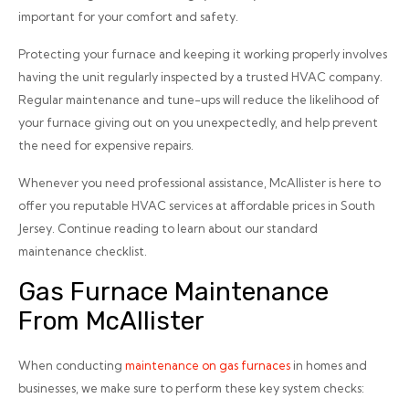
important for your comfort and safety.
Protecting your furnace and keeping it working properly involves
having the unit regularly inspected by a trusted HVAC company.
Regular maintenance and tune-ups will reduce the likelihood of
your furnace giving out on you unexpectedly, and help prevent
the need for expensive repairs.
Whenever you need professional assistance, McAllister is here to
offer you reputable HVAC services at affordable prices in South
Jersey. Continue reading to learn about our standard
maintenance checklist.
Gas Furnace Maintenance
From McAllister
When conducting
maintenance on gas furnaces
in homes and
businesses, we make sure to perform these key system checks: