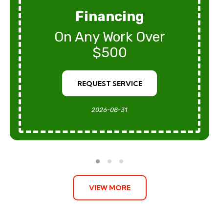
Financing
On Any Work Over
$500
REQUEST SERVICE
2026-08-31
VIEW MORE