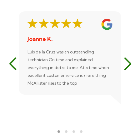
Joanne K.
St
Luis de la Cruz was an outstanding
Xan
technician On time and explained
rep
everything in detail to me. At a time when
exc
excellent customer service is a rare thing
uni
McAllister rises to the top
eve
ple
rec
Ale