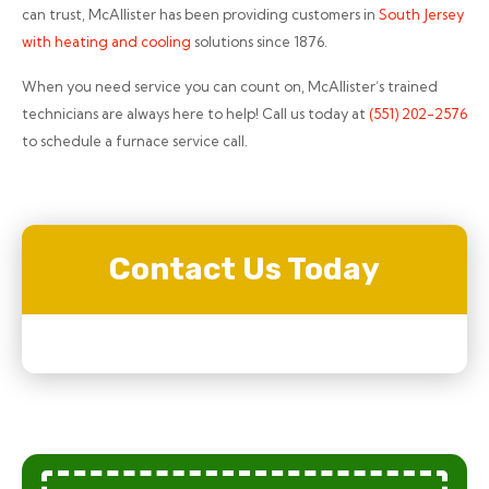
can trust, McAllister has been providing customers in
South Jersey
with heating and cooling
solutions since 1876.
When you need service you can count on, McAllister’s trained
technicians are always here to help! Call us today at
(551) 202-2576
to schedule a furnace service call.
Contact Us Today