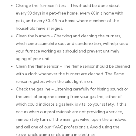
Change the furnace filters – This should be done about
every 90 days in a pet-free home, every 60 in a home with
pets, and every 30-45 in a home where members of the
household have allergies.
Clean the burners – Checking and cleaning the burners,
which can accumulate soot and condensation, will help keep
your furnace working as it should and prevent untimely
aging of your unit.
Clean the flame sensor – The flame sensor should be cleaned
with a cloth whenever the burners are cleaned. The flame
sensor registers when the pilot light is on.
Check the gas line – Listening carefully for hissing sounds or
the smell of propane coming from your gas line, either of
which could indicate a gas leak, is vital to your safety. If this
occurs when our professionals are not providing a service,
immediately turn off the main gas valve, open the windows,
and call one of our HVAC professionals. Avoid using the
stove, unplugging or plugging in electrical