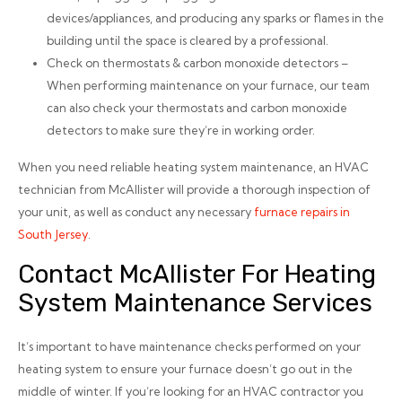
devices/appliances, and producing any sparks or flames in the
building until the space is cleared by a professional.
Check on thermostats & carbon monoxide detectors –
When performing maintenance on your furnace, our team
can also check your thermostats and carbon monoxide
detectors to make sure they’re in working order.
When you need reliable heating system maintenance, an HVAC
technician from McAllister will provide a thorough inspection of
your unit, as well as conduct any necessary
furnace repairs in
South Jersey
.
Contact McAllister For Heating
System Maintenance Services
It’s important to have maintenance checks performed on your
heating system to ensure your furnace doesn’t go out in the
middle of winter. If you’re looking for an HVAC contractor you