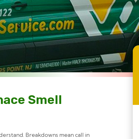
nace Smell
nderstand. Breakdowns mean call in