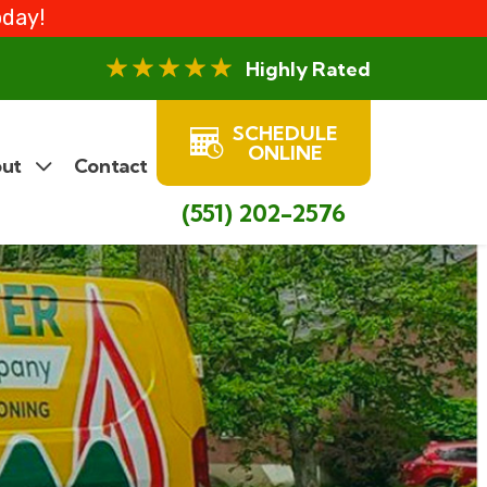
oday!
Highly Rated
SCHEDULE
ONLINE
ut
Contact
(551) 202-2576