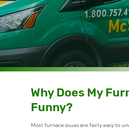
Why Does My Fur
Funny?
Most furnace issues are fairly easy to u