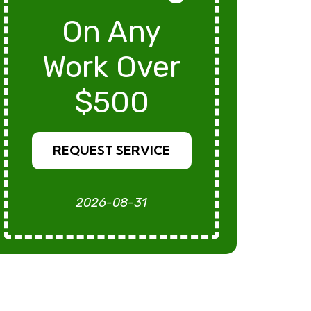
On Any
Work Over
$500
REQUEST SERVICE
2026-08-31