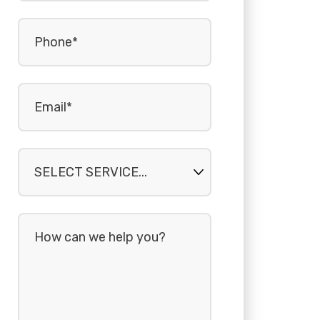
Phone
(Required)
Email
(Required)
Select
service...
How
can
we
help
you?