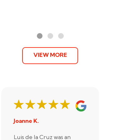
VIEW MORE
Joanne K.
Stephani
Luis de la Cruz was an
Xander R