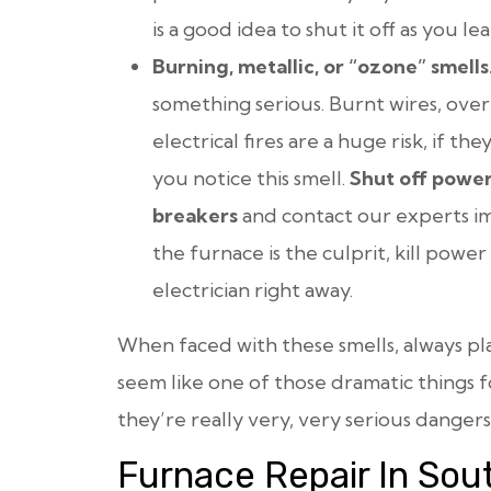
is a good idea to shut it off as you lea
Burning, metallic, or “ozone” smells
something serious. Burnt wires, over
electrical fires are a huge risk, if t
you notice this smell.
Shut off power
breakers
and contact our experts im
the furnace is the culprit, kill powe
electrician right away.
When faced with these smells,
always
pla
seem like one of those dramatic things fo
they’re really very, very serious dangers
Furnace Repair In Sou