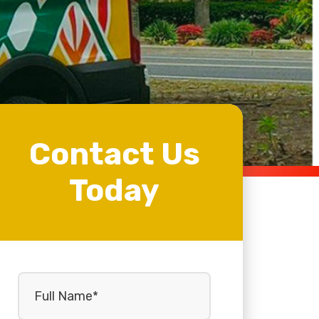
Contact Us
Today
Full
Name
(Required)