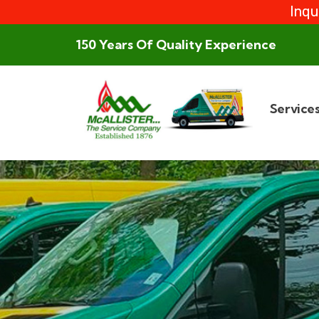
Inqu
150 Years Of Quality Experience
Service