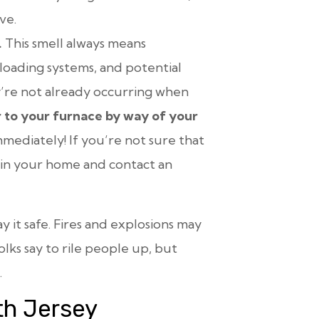
ve.
.
This smell always means
loading systems, and potential
hey’re not already occurring when
 to your furnace by way of your
mediately! If you’re not sure that
r in your home and contact an
y it safe. Fires and explosions may
lks say to rile people up, but
.
th Jersey