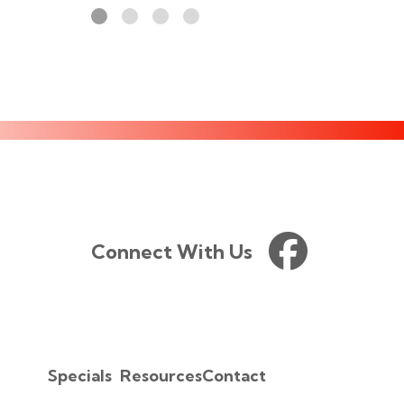
Connect With Us
Specials
Resources
Contact