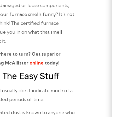
d damaged or loose components,
 your furnace
smells funny
? It’s not
hink! The certified furnace
lue you in on what that smell
it.
here to turn? Get superior
ng McAllister
online
today!
 The Easy Stuff
sually don’t indicate much of a
ded periods of time:
eated dust is known to anyone who