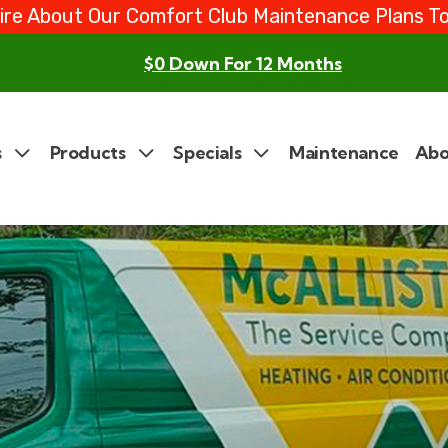
ire About Our Comfort Club Maintenance Plans T
$0 Down For 12 Months
s
Products
Specials
Maintenance
Abo