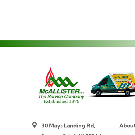
30 Mays Landing Rd,
Abou