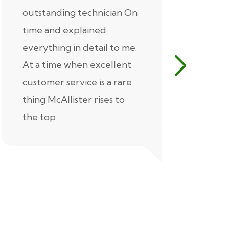
outstanding technician On
McAlliste
time and explained
Alex (for 
everything in detail to me.
excellent
At a time when excellent
air condi
customer service is a rare
was know
thing McAllister rises to
explaine
the top
thorough
extremel
our servic
recommen
Thank you