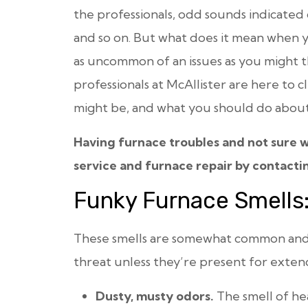
the professionals, odd sounds indicate
and so on. But what does it mean when
as uncommon of an issues as you might t
professionals at McAllister are here to c
might be, and what you should do about 
Having furnace troubles and not sure w
service and furnace repair by contacti
Funky Furnace Smells:
These smells are somewhat common and u
threat unless they’re present for exten
Dusty, musty odors.
The smell of h