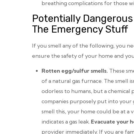
breathing complications for those wit
Potentially Dangerous
The Emergency Stuff
If you smell any of the following, you n
ensure the safety of your home and you
Rotten egg/sulfur smells.
These sme
of a natural gas furnace. The smell isn
odorless to humans, but a chemical 
companies purposely put into your ga
smell this, your home could be at a ver
indicates a gas leak.
Evacuate your 
provider immediately. If you are famil