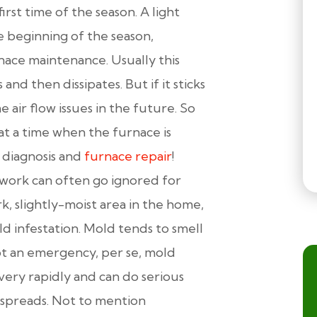
irst time of the season. A light
he beginning of the season,
urnace maintenance. Usually this
and then dissipates. But if it sticks
 air flow issues in the future. So
at a time when the furnace is
e diagnosis and
furnace repair
!
work can often go ignored for
k, slightly-moist area in the home,
old infestation. Mold tends to smell
not an emergency, per se, mold
very rapidly and can do serious
t spreads. Not to mention