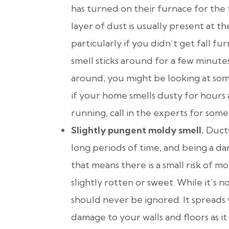
has turned on their furnace for the f
layer of dust is usually present at t
particularly if you didn’t get fall f
smell sticks around for a few minutes 
around, you might be looking at some
if your home smells dusty for hours 
running, call in the experts for som
Slightly pungent moldy smell.
Duct
long periods of time, and being a dar
that means there is a small risk of m
slightly rotten or sweet. While it’s 
should never be ignored. It spreads 
damage to your walls and floors as i