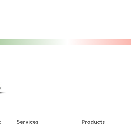
t
Services
Products