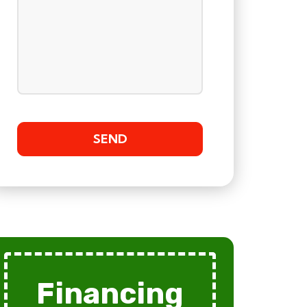
Financing