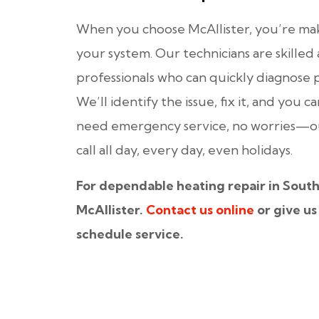
When you choose McAllister, you’re mak
your system. Our technicians are skille
professionals who can quickly diagnose 
We’ll identify the issue, fix it, and you c
need emergency service, no worries—our
call all day, every day, even holidays.
For dependable heating repair in South
McAllister.
Contact us online
or give us 
schedule service.