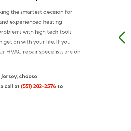
ing the smartest decision for
d and experienced heating
problems with high tech tools.
an get on with your life. If you
 HVAC repair specialists are on
 Jersey, choose
a call at
(551) 202-2576
to