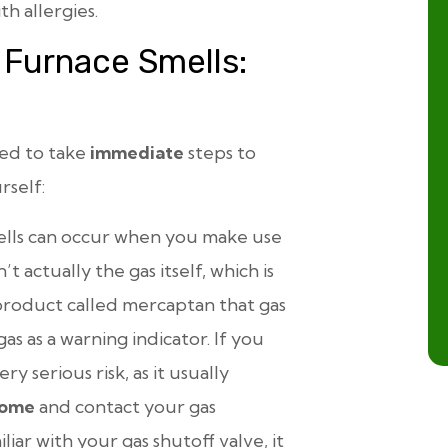
h allergies.
 Furnace Smells:
eed to take
immediate
steps to
rself:
lls can occur when you make use
’t actually the gas itself, which is
product called mercaptan that gas
s as a warning indicator. If you
y serious risk, as it usually
home
and contact your gas
iar with your gas shutoff valve, it