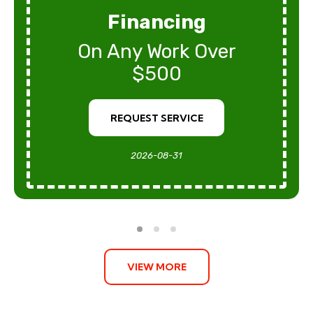
Financing
On Any Work Over
$500
REQUEST SERVICE
2026-08-31
VIEW MORE