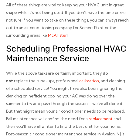
All of these things are vital to keeping your HVAC unit in great
shape while it’s not being used. If you don’t have the time or are
not sure if you want to take on these things, you can always reach
out to an air conditioning company for Somers Point or the
surrounding areas like
McAllister
!
Scheduling Professional HVAC
Maintenance Service
While the above tasks are certainly important, they
do
not
replace the tune-ups, professional
calibration
, and cleaning
of a scheduled service! You might have also been ignoring the
clanking or inefficient cooling your AC was doing over the
summer to try and push through the season—we’ve all done it.
But that might mean your air conditioner needs to be replaced.
Fall maintenance will confirm the need for a
replacement
and
then you’ll have all winter to find the best unit for your home.
Post-season air conditioner maintenance service in Avalon, NJ is