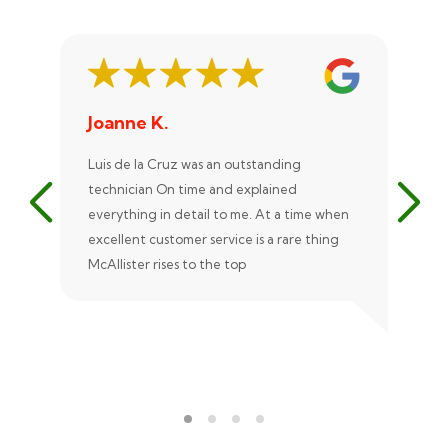
Joanne K.
St
Luis de la Cruz was an outstanding
Xan
technician On time and explained
rep
everything in detail to me. At a time when
exc
excellent customer service is a rare thing
uni
McAllister rises to the top
eve
ple
rec
Ale