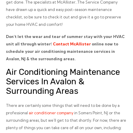
get done. The specialists at McAllister…The Service Company
have drawn up a quick and easy post-season maintenance
checklist, so be sure to check it out and give it a go to preserve
your home HVAC and comfort!
Don’t let the wear and tear of summer stay with your HVAC
unit all through winter!
Contact McAllister
online now to
schedule your air conditioning maintenance services in
Avalon, NJ & the surrounding areas.
Air Conditioning Maintenance
Services In Avalon &
Surrounding Areas
There are certainly some things that will need to be done by a
professional
air conditioner company
in Somers Point, NJ or the
surrounding areas, but we’ll get to that shortly. For now, there are
plenty of things you can take care of all on your own, including: