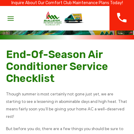
Inquire About Our Comfort Club Maintenance Plans Today!
End-Of-Season Air
Conditioner Service
Checklist
Though summer is most certainly not gone just yet, we are
starting to see a lessening in abominable days and high heat. That
means fairly soon you’ll be giving your home AC a well-deserved
rest!
But before you do, there are a few things you should be sure to