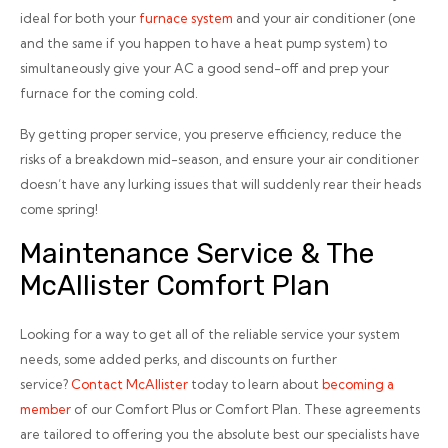
ideal for both your
furnace system
and your air conditioner (one
and the same if you happen to have a heat pump system) to
simultaneously give your AC a good send-off and prep your
furnace for the coming cold.
By getting proper service, you preserve efficiency, reduce the
risks of a breakdown mid-season, and ensure your air conditioner
doesn’t have any lurking issues that will suddenly rear their heads
come spring!
Maintenance Service & The
McAllister Comfort Plan
Looking for a way to get all of the reliable service your system
needs, some added perks,
and
discounts on further
service?
Contact McAllister
today to learn about
becoming a
member
of our Comfort Plus or Comfort Plan. These agreements
are tailored to offering you the absolute best our specialists have