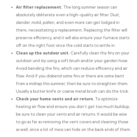
Air filter replacement.
The long summer season can
absolutely obliterate even a high-quality air filter. Dust,
dander, mold, pollen, and even more can get lodged in
there, necessitating a replacement. Replacing the filter will
preserve efficiency, and it will also ensure your furnace starts
off on the right foot once the cold starts to settle in.
Clean up the outdoor unit.
Carefully clean the fins on your
outdoor unit by using a soft brush and/or your garden hose.
Avoid bending the fins, which can reduce efficiency and air
flow. And if you
do
bend some fins or there are some bent
from a mishap this summer, then be sure to straighten them.
Usually a butter knife or coarse metal brush can do the trick.
Check your home vents and air return.
To optimize
heating air flow and ensure you don’t get too much buildup,
be sure to clean your vents and air returns. It would be wise
to go as far as removing the vent covers and cleaning those
as well, since a lot of mess can hide on the back ends of them.