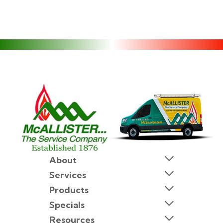
About
Services
Products
Specials
Resources