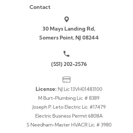
Contact
30 Mays Landing Rd,
Somers Point, NJ 08244
(551) 202-2576
License:
NJ Lic 13VH01483100
M Burt-Plumbing Lic. # 8389
Joseph P. Leto Electric Lic. #17479
Electric Business Permit 6808A
S Needham-Master HVACR Lic. # 3980