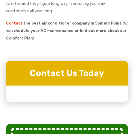
to offer, and they’ll go a long way in ensuring you stay
comfortable all year long.
Contact
the best air conditioner company in Somers Point, NJ
to schedule your AC maintenance or find out more about our
Comfort Plan!
Contact Us Today