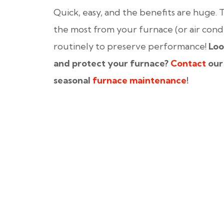
Quick, easy, and the benefits are huge. T
the most from your furnace (or air cond
routinely to preserve performance!
Loo
and protect your furnace?
Contact
our
seasonal
furnace maintenance
!