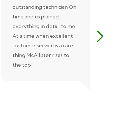
outstanding technician On
McAlliste
time and explained
Alex (for 
everything in detail to me.
excellent
At a time when excellent
air condi
customer service is a rare
was know
thing McAllister rises to
explaine
the top
thorough
extremel
our servic
recommen
Thank you