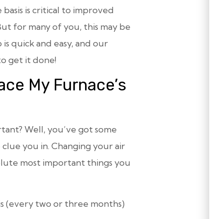
 basis is critical to improved
ut for many of you, this may be
b is quick and easy, and our
o get it done!
ace My Furnace’s
ortant? Well, you’ve got some
 clue you in. Changing your air
solute most important things you
sis (every two or three months)