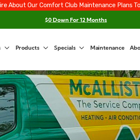
ire About Our Comfort Club Maintenance Plans T
$0 Down For 12 Months
s
Products
Specials
Maintenance
Abo