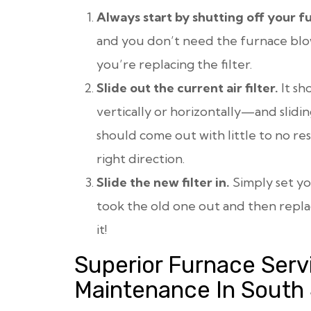
Always start by shutting off your f
and you don’t need the furnace blow
you’re replacing the filter.
Slide out the current air filter.
It sh
vertically or horizontally—and sliding
should come out with little to no resi
right direction.
Slide the new filter in.
Simply set yo
took the old one out and then repl
it!
Superior Furnace Serv
Maintenance In South