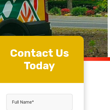
Contact Us
Today
Full
Name
(Required)