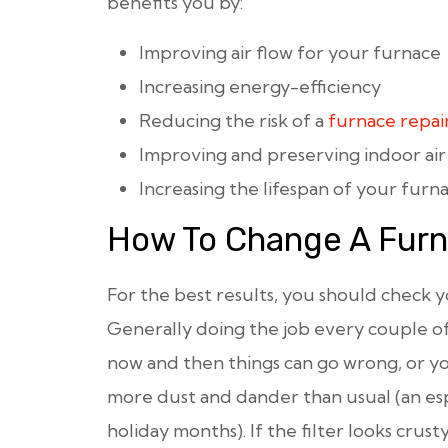
benefits you by:
Improving air flow for your furnace
Increasing energy-efficiency
Reducing the risk of a
furnace repai
Improving and preserving indoor air
Increasing the lifespan of your furn
How To Change A Furna
For the best results, you should check yo
Generally doing the job every couple o
now and then things can go wrong, or 
more dust and dander than usual (an es
holiday months). If the filter looks crus