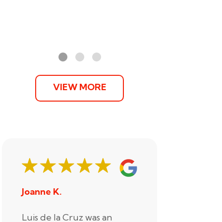
VIEW MORE
Joanne K.
Stephani
Luis de la Cruz was an
Xander R