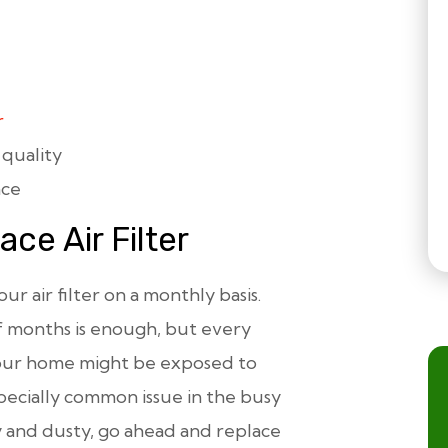
r
 quality
ace
ce Air Filter
ur air filter on a monthly basis.
f months is enough, but every
your home might be exposed to
pecially common issue in the busy
ty and dusty, go ahead and replace