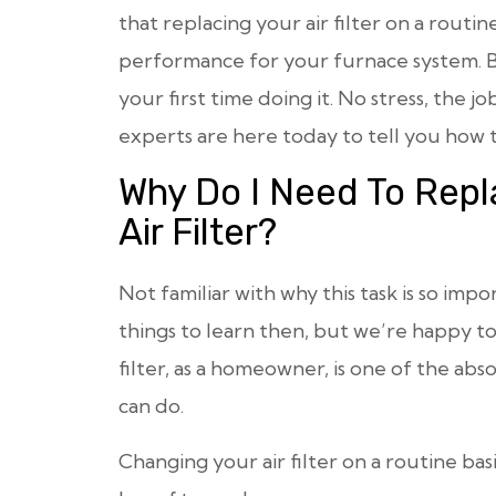
that replacing your air filter on a routine
performance for your furnace system. B
your first time doing it. No stress, the jo
experts are here today to tell you how t
Why Do I Need To Repl
Air Filter?
Not familiar with why this task is so imp
things to learn then, but we’re happy to
filter, as a homeowner, is one of the ab
can do.
Changing your air filter on a routine ba