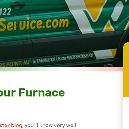
our Furnace
ster blog
, you’ll know very well