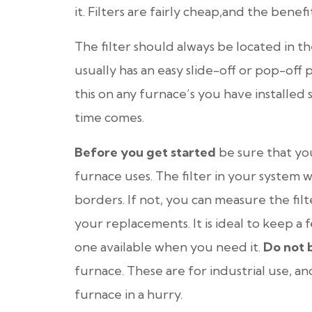
it. Filters are fairly cheap,and the benefit
The filter should always be located in
usually has an easy slide-off or pop-off p
this on any furnace’s you have installed
time comes.
Before you get started
be sure that you
furnace uses. The filter in your system wil
borders. If not, you can measure the fil
your replacements. It is ideal to keep a 
one available when you need it.
Do not 
furnace. These are for industrial use, a
furnace in a hurry.