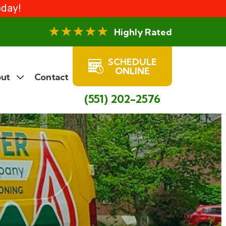
oday!
Highly Rated
SCHEDULE
ONLINE
ut
Contact
(551) 202-2576