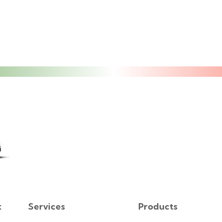
t
Services
Products