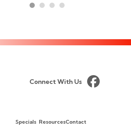
Connect With Us
Specials
Resources
Contact