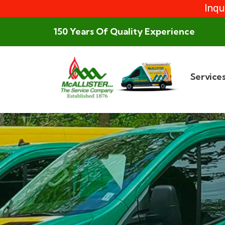
Inqu
150 Years Of Quality Experience
Service