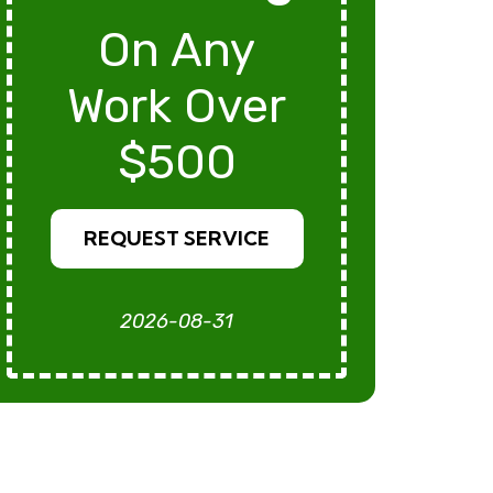
On Any
Work Over
$500
REQUEST SERVICE
2026-08-31