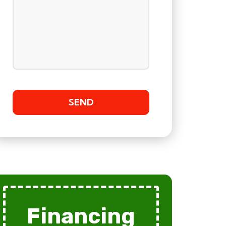
Financing