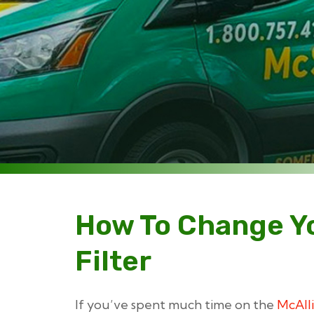
How To Change Y
Filter
If you’ve spent much time on the
McAlli