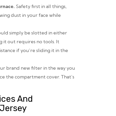
urnace.
Safety first in all things,
ing dust in your face while
ould simply be slotted in either
 it out requires no tools. It
stance if you’re sliding it in the
ur brand new filter in the way you
ace the compartment cover. That’s
ices And
 Jersey