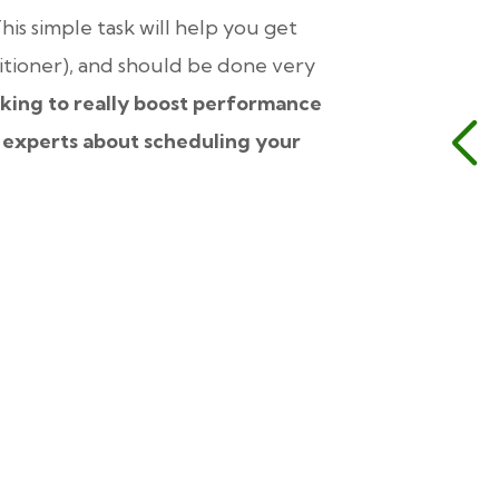
his simple task will help you get
itioner), and should be done very
king to really boost performance
 experts about scheduling your