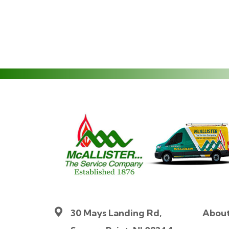
30 Mays Landing Rd,
Abou