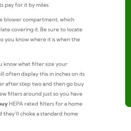
s pay for it by miles.
 the blower compartment, which
late covering it. Be sure to locate
 so you know where it is when the
 know what filter size your
l often display this in inches on its
ter after step two and then go buy
few filters around just so you have
buy
HEPA rated filters for a home
nd they’ll choke a standard home