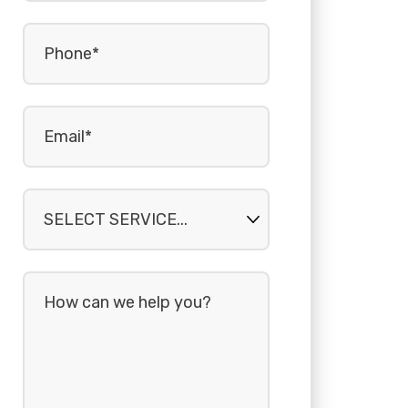
Phone
(Required)
Email
(Required)
Select
service...
How
can
we
help
you?