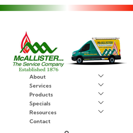
About
Services
Products
Specials
Resources
Contact