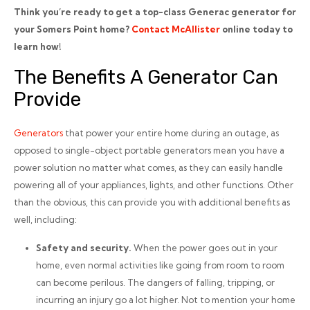
Think you’re ready to get a top-class Generac generator for
your Somers Point home?
Contact McAllister
online today to
learn how!
The Benefits A Generator Can
Provide
Generators
that power your entire home during an outage, as
opposed to single-object portable generators mean you have a
power solution no matter what comes, as they can easily handle
powering all of your appliances, lights, and other functions. Other
than the obvious, this can provide you with additional benefits as
well, including:
Safety and security.
When the power goes out in your
home, even normal activities like going from room to room
can become perilous. The dangers of falling, tripping, or
incurring an injury go a lot higher. Not to mention your home