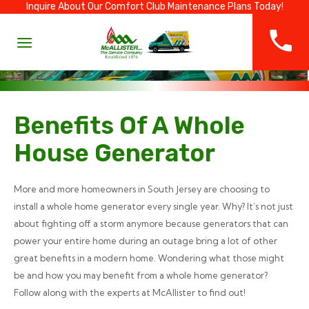
Inquire About Our Comfort Club Maintenance Plans Today!
Benefits Of A Whole
House Generator
More and more homeowners in South Jersey are choosing to
install a whole home generator every single year. Why? It’s not just
about fighting off a storm anymore because generators that can
power your entire home during an outage bring a lot of other
great benefits in a modern home. Wondering what those might
be and how you may benefit from a whole home generator?
Follow along with the experts at McAllister to find out!