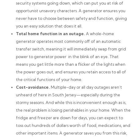
security systems going down, which can put you at risk of
opportunist unsavory characters. A generator ensures you
never have to choose between safety and function, giving
you an easy solution that does it all.
Total home function in an outage.
A whole-home
generator operates most commonly off of an automatic
transfer switch, meaning it will immediately swap from grid
power to generator power in the blink of an eye. That
means you get little more than a flicker of the lights when
the power goes out, and ensures you retain access to all of
the critical functions of your home.
Cost-avoidance.
Multiple-day or all day outages aren’t
unheard of here in South Jersey—especially during the
stormy seasons. And while this is inconvenient enough as is,
the real problem is losing perishables in your home. When the
fridge and freezer are down for days, you can expect to
toss out
hundreds
of dollars worth of food, medications, and
other important items. A generator saves you from this risk,