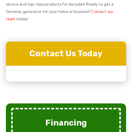
service and top-class products for decades! Ready to get a
Generac generator for your home or business?
Contact our
team
today!
Contact Us Today
Financing