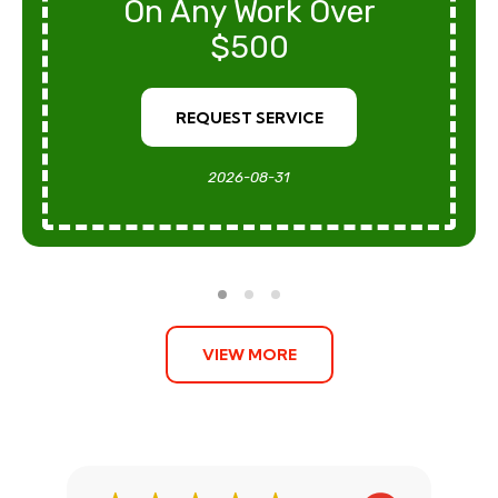
On Any Work Over
$500
REQUEST SERVICE
2026-08-31
VIEW MORE