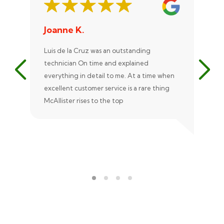
Joanne K.
St
Luis de la Cruz was an outstanding
Xan
technician On time and explained
rep
everything in detail to me. At a time when
exc
excellent customer service is a rare thing
uni
McAllister rises to the top
eve
ple
rec
Ale