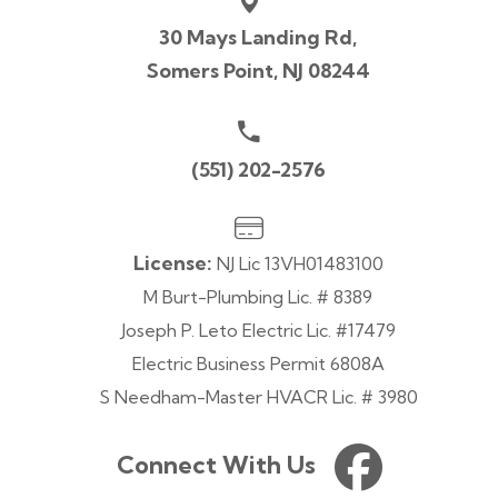
30 Mays Landing Rd,
Somers Point, NJ 08244
(551) 202-2576
License:
NJ Lic 13VH01483100
M Burt-Plumbing Lic. # 8389
Joseph P. Leto Electric Lic. #17479
Electric Business Permit 6808A
S Needham-Master HVACR Lic. # 3980
Connect With Us