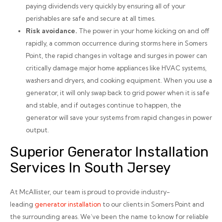
paying dividends very quickly by ensuring all of your
perishables are safe and secure at all times.
Risk avoidance.
The power in your home kicking on and off
rapidly, a common occurrence during storms here in Somers
Point, the rapid changes in voltage and surges in power can
critically damage major home appliances like HVAC systems,
washers and dryers, and cooking equipment. When you use a
generator, it will only swap back to grid power when it is safe
and stable, and if outages continue to happen, the
generator will save your systems from rapid changes in power
output.
Superior Generator Installation
Services In South Jersey
At McAllister, our team is proud to provide industry-
leading
generator installation
to our clients in Somers Point and
the surrounding areas. We’ve been the name to know for reliable