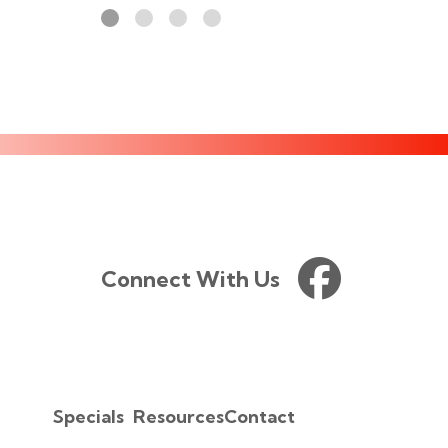
Connect With Us
Specials
Resources
Contact