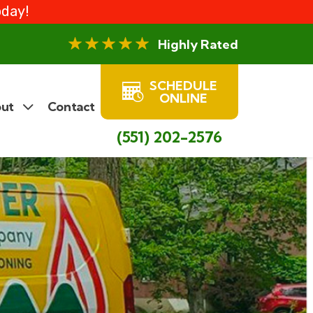
oday!
Highly Rated
SCHEDULE
ONLINE
ut
Contact
(551) 202-2576