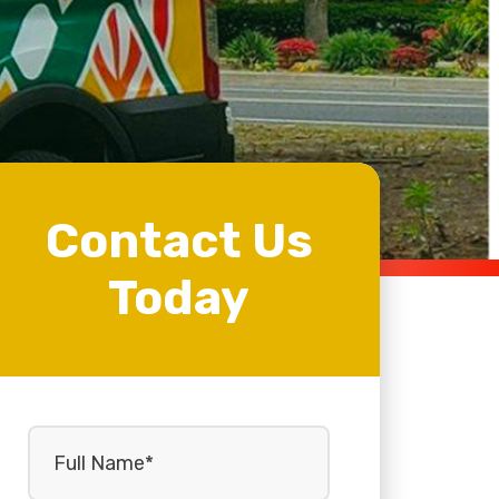
Contact Us
Today
Full
Name
(Required)