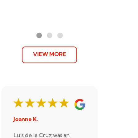
VIEW MORE
Joanne K.
Stephani
Luis de la Cruz was an
Xander R