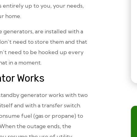
s entirely up to you, your needs,
our home.
generators, are installed with a
n’t need to store them and that
don’t need to be hooked up every
hat in a moment.
tor Works
 a standby generator works with two
tself and with a transfer switch.
consume fuel (gas or propane) to
 When the outage ends, the
ou resume the use of utility