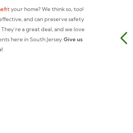
efit
your home? We think so, too!
effective, and can preserve safety
. They’re a great deal, and we love
ients here in South Jersey.
Give us
e!