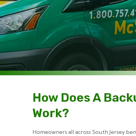
How Does A Back
Work?
Homeowners all across South Jersey ben