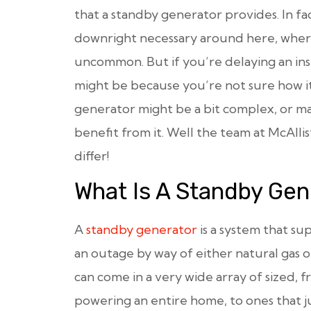
that a standby generator provides. In fa
downright necessary around here, where
uncommon. But if you’re delaying an inst
might be because you’re not sure how it
generator might be a bit complex, or m
benefit from it. Well the team at McAl
differ!
What Is A Standby Gen
A
standby generator
is a system that su
an outage by way of either natural gas o
can come in a very wide array of sized, 
powering an entire home, to ones that ju