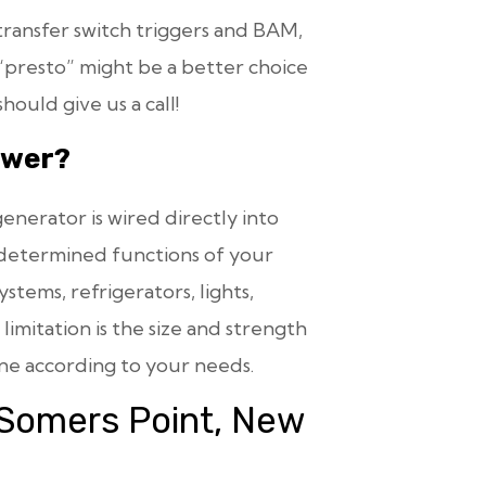
ransfer switch triggers and BAM,
presto” might be a better choice
ould give us a call!
ower?
enerator is wired directly into
edetermined functions of your
tems, refrigerators, lights,
imitation is the size and strength
ne according to your needs.
 Somers Point, New