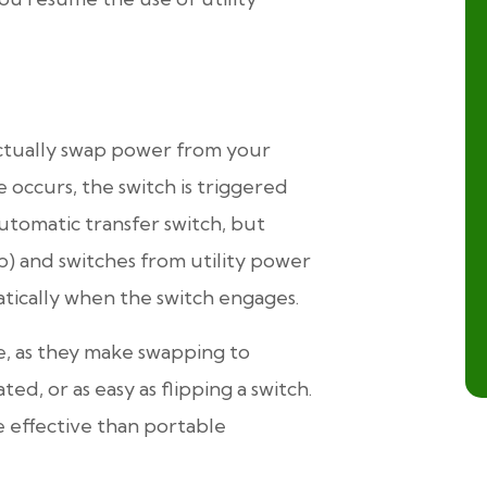
actually swap power from your
 occurs, the switch is triggered
automatic transfer switch, but
p) and switches from utility power
tically when the switch engages.
e, as they make swapping to
d, or as easy as flipping a switch.
 effective than portable