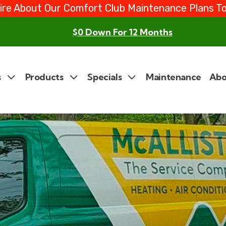
ire About Our Comfort Club Maintenance Plans T
$0 Down For 12 Months
s
Products
Specials
Maintenance
Abo