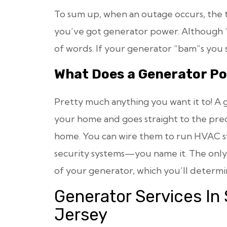
To sum up, when an outage occurs, the t
you’ve got generator power. Although “
of words. If your generator “bam”s you sh
What Does a Generator P
Pretty much anything you want it to! A g
your home and goes straight to the pr
home. You can wire them to run HVAC sys
security systems—you name it. The only l
of your generator, which you’ll determi
Generator Services In
Jersey