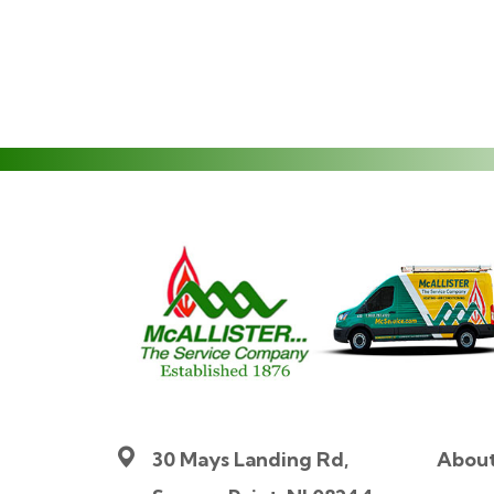
30 Mays Landing Rd,
Abou