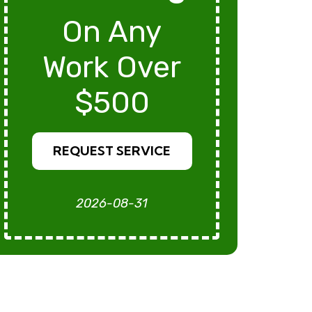
On Any
Work Over
$500
REQUEST SERVICE
2026-08-31