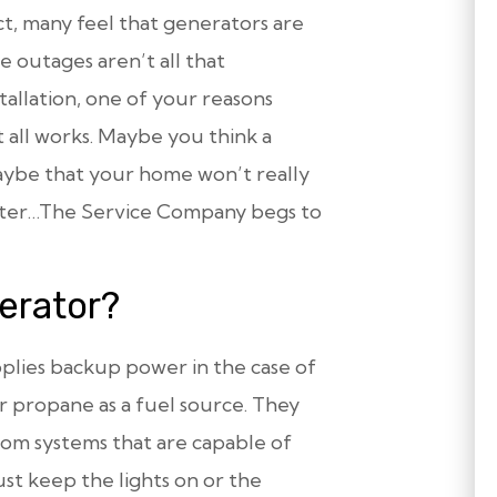
ct, many feel that generators are
 outages aren’t all that
allation, one of your reasons
 all works. Maybe you think a
aybe that your home won’t really
lister…The Service Company begs to
erator?
pplies backup power in the case of
r propane as a fuel source. They
from systems that are capable of
st keep the lights on or the