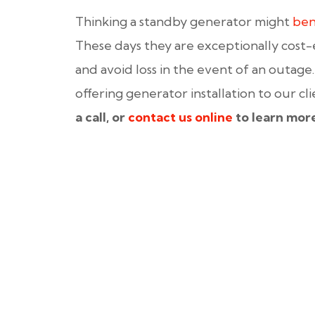
Thinking a standby generator might
ben
These days they are exceptionally cost-
and avoid loss in the event of an outage
offering generator installation to our cl
a call, or
contact us online
to learn mor