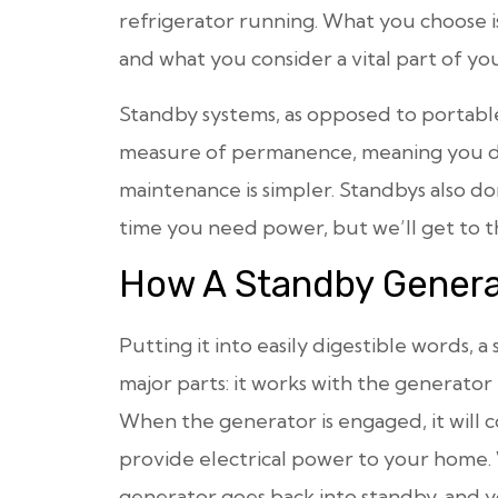
refrigerator running. What you choose i
and what you consider a vital part of y
Standby systems, as opposed to portable 
measure of permanence, meaning you do
maintenance is simpler. Standbys also 
time you need power, but we’ll get to t
How A Standby Genera
Putting it into easily digestible words,
major parts: it works with the generator i
When the generator is engaged, it will 
provide electrical power to your home.
generator goes back into standby, and y