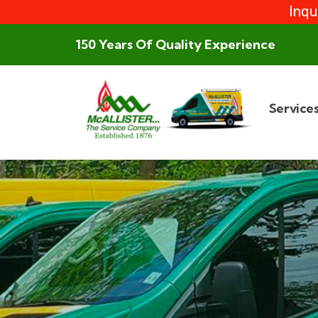
Inqu
150 Years Of Quality Experience
Service