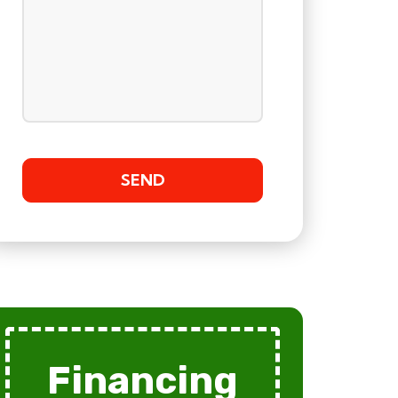
Financing