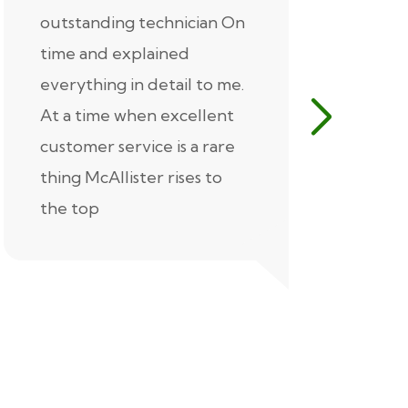
outstanding technician On
McAlliste
time and explained
Alex (for 
everything in detail to me.
excellent
At a time when excellent
air condi
customer service is a rare
was know
thing McAllister rises to
explaine
the top
thorough
extremel
our servic
recommen
Thank you