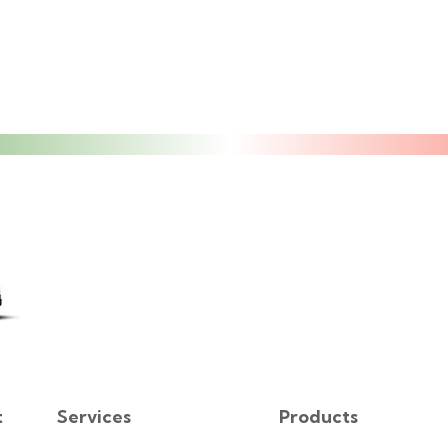
t
Services
Products