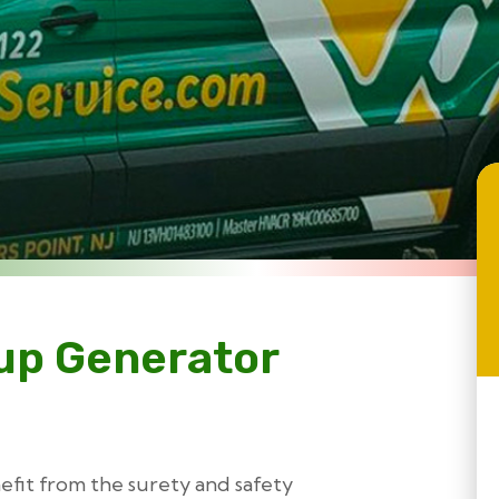
up Generator
efit from the surety and safety