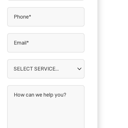
Phone
(Required)
Email
(Required)
Select
service...
How
can
we
help
you?