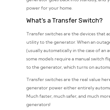
power for your home.
What’s a Transfer Switch?
Transfer switches are the devices that 
utility to the generator. When an outage
(usually automatically in the case of an 
some models require a manual switch fli
to the generator, which turns on automa
Transfer switches are the real value her
generator power either entirely automate
Much faster, much safer, and much more
generators!